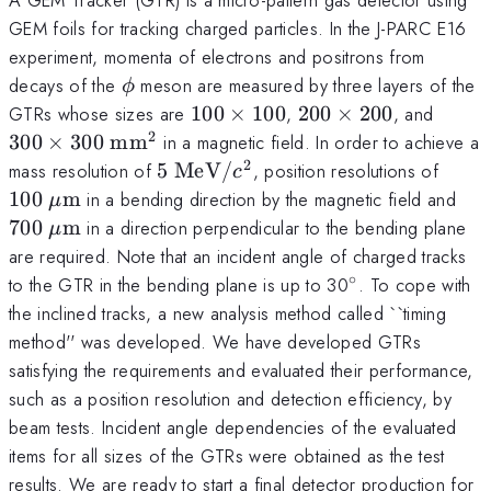
GEM foils for tracking charged particles. In the J-PARC E16
experiment, momenta of electrons and positrons from
\phi
decays of the
meson are measured by three layers of the
ϕ
100
200
300 \
GTRs whose sizes are
100
×
100
,
200
×
200
, and
\times
\times
\mat
2
300
×
300
mm
in a magnetic field. In order to achieve a
100
200
2
5 \
100 
mass resolution of
5
MeV
/
, position resolutions of
c
\mathrm{MeV}/c^2
\ma
700
100
m
in a bending direction by the magnetic field and
μ
\m
700
m
in a direction perpendicular to the bending plane
μ
are required. Note that an incident angle of charged tracks
∘
^{\circ}
to the GTR in the bending plane is up to 30
. To cope with
the inclined tracks, a new analysis method called ``timing
method'' was developed. We have developed GTRs
satisfying the requirements and evaluated their performance,
such as a position resolution and detection efficiency, by
beam tests. Incident angle dependencies of the evaluated
items for all sizes of the GTRs were obtained as the test
results. We are ready to start a final detector production for