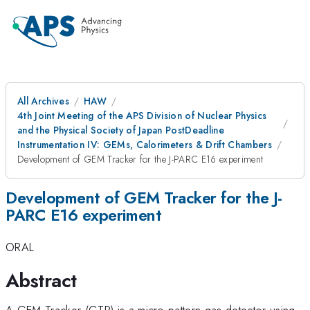
All Archives
HAW
4th Joint Meeting of the APS Division of Nuclear Physics
and the Physical Society of Japan PostDeadline
Instrumentation IV: GEMs, Calorimeters & Drift Chambers
Development of GEM Tracker for the J-PARC E16 experiment
Development of GEM Tracker for the J-
PARC E16 experiment
ORAL
Abstract
A GEM Tracker (GTR) is a micro-pattern gas detector using