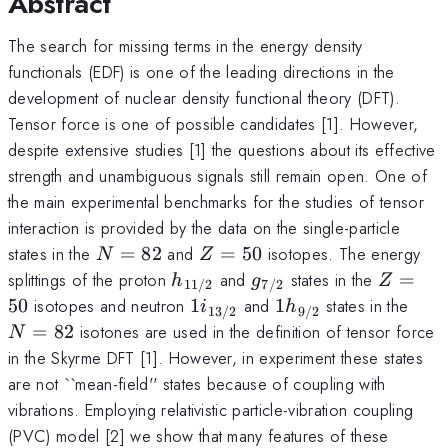
Abstract
The search for missing terms in the energy density
functionals (EDF) is one of the leading directions in the
development of nuclear density functional theory (DFT).
Tensor force is one of possible candidates [1]. However,
despite extensive studies [1] the questions about its effective
strength and unambiguous signals still remain open. One of
the main experimental benchmarks for the studies of tensor
interaction is provided by the data on the single-particle
N=82
Z=50
states in the
=
82
and
=
50
isotopes. The energy
N
Z
h_{11/2}
g_{7/2}
Z=50
splittings of the proton
and
states in the
=
h
g
Z
11/2
7/2
1i_{13/2}
1h_{9/2}
N=8
50
isotopes and neutron
1
and
1
states in the
i
h
13/2
9/2
=
82
isotones are used in the definition of tensor force
N
in the Skyrme DFT [1]. However, in experiment these states
are not ``mean-field'' states because of coupling with
vibrations. Employing relativistic particle-vibration coupling
(PVC) model [2] we show that many features of these