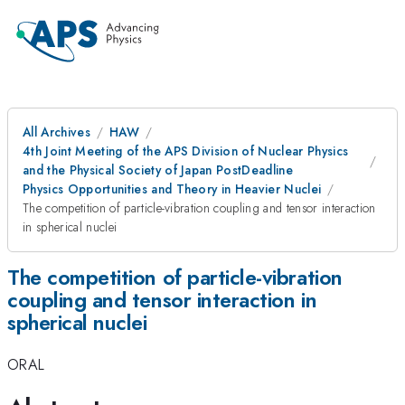
All Archives
HAW
4th Joint Meeting of the APS Division of Nuclear Physics
and the Physical Society of Japan PostDeadline
Physics Opportunities and Theory in Heavier Nuclei
The competition of particle-vibration coupling and tensor interaction
in spherical nuclei
The competition of particle-vibration
coupling and tensor interaction in
spherical nuclei
ORAL