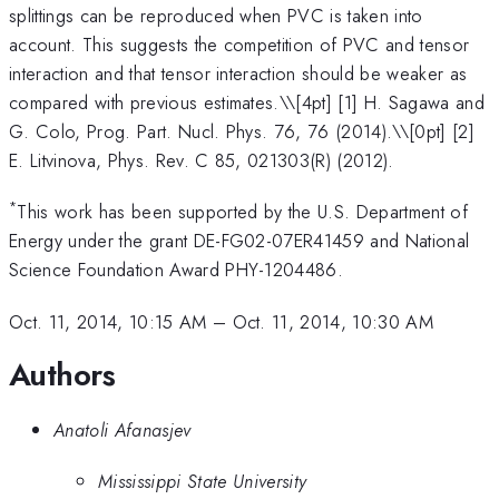
splittings can be reproduced when PVC is taken into
account. This suggests the competition of PVC and tensor
interaction and that tensor interaction should be weaker as
compared with previous estimates.\
\[4pt] [1] H. Sagawa and
G. Colo, Prog. Part. Nucl. Phys. 76, 76 (2014).\\[0pt] [2]
E. Litvinova, Phys. Rev. C 85, 021303(R) (2012).
*
This work has been supported by the U.S. Department of
Energy under the grant DE-FG02-07ER41459 and National
Science Foundation Award PHY-1204486.
Oct. 11, 2014, 10:15 AM
–
Oct. 11, 2014, 10:30 AM
Authors
Anatoli Afanasjev
Mississippi State University