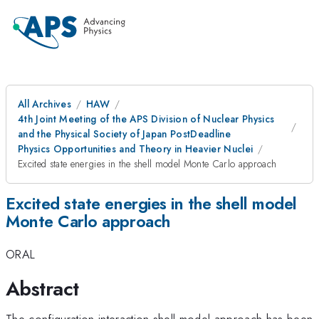
All Archives
HAW
4th Joint Meeting of the APS Division of Nuclear Physics
and the Physical Society of Japan PostDeadline
Physics Opportunities and Theory in Heavier Nuclei
Excited state energies in the shell model Monte Carlo approach
Excited state energies in the shell model
Monte Carlo approach
ORAL
Abstract
The configuration-interaction shell model approach has been