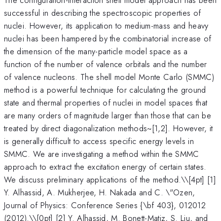
successful in describing the spectroscopic properties of
nuclei. However, its application to medium-mass and heavy
nuclei has been hampered by the combinatorial increase of
the dimension of the many-particle model space as a
function of the number of valence orbitals and the number
of valence nucleons. The shell model Monte Carlo (SMMC)
method is a powerful technique for calculating the ground
state and thermal properties of nuclei in model spaces that
are many orders of magnitude larger than those that can be
treated by direct diagonalization methods~[1,2]. However, it
is generally difficult to access specific energy levels in
SMMC. We are investigating a method within the SMMC
approach to extract the excitation energy of certain states.
We discuss preliminary applications of the method.\
\[4pt] [1]
Y. Alhassid, A. Mukherjee, H. Nakada and C. \"Ozen,
Journal of Physics: Conference Series {\bf 403}, 012012
(2012).\\[0pt] [2] Y. Alhassid, M. Bonett-Matiz, S. Liu, and