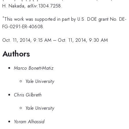
H. Nakada, arXiv:1304.7258.
*
This work was supported in part by U.S. DOE grant No. DE-
FG-0291-ER-40608.
Oct. 11, 2014, 9:15 AM
–
Oct. 11, 2014, 9:30 AM
Authors
Marco Bonett-Matiz
Yale University
Chris Gilbreth
Yale University
Yoram Alhassid