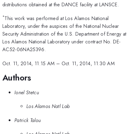
distributions obtained at the DANCE facility at LANSCE.
*
This work was performed at Los Alamos National
Laboratory, under the auspices of the National Nuclear
Security Administration of the U.S. Department of Energy at
Los Alamos National Laboratory under contract No. DE-
AC52-06NA25396.
Oct. 11, 2014, 11:15 AM
–
Oct. 11, 2014, 11:30 AM
Authors
Ionel Stetcu
Los Alamos Natl Lab
Patrick Talou