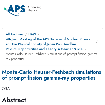
All Archives
HAW
4th Joint Meeting of the APS Division of Nuclear Physics
and the Physical Society of Japan PostDeadline
Physics Opportunities and Theory in Heavier Nuclei
Monte-Carlo Hauser-Feshbach simulations of prompt fission gamma-
ray properties
Monte-Carlo Hauser-Feshbach simulations
of prompt fission gamma-ray properties
ORAL
Abstract