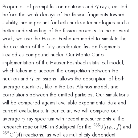
\gamma
Properties of prompt fission neutrons and
rays, emitted
γ
before the weak decays of the fission fragments toward
stability, are important for both nuclear technologies and a
better understanding of the fission process. In the present
work, we use the Hauser-Feshbach model to simulate the
de-excitation of the fully accelerated fission fragments
treated as compound nuclei. Our Monte-Carlo
implementation of the Hauser-Feshbach statistical model,
which takes into account the competition between the
\gamma
neutron and
emissions, allows the description of both
γ
average quantities, like in the Los Alamos model, and
correlations between the emitted particles. Our simulations
will be compared against available experimental data and
current evaluations. In particular, we will compare our
\gamma
average
-ray spectrum with recent measurements at the
γ
235
^{235}
n_{\mathrm
^{
research reactor KFKI in Budapest for the
U(
,
) and
n
f
th
252
Cf(sf) reactions, as well as multiplicity-dependent