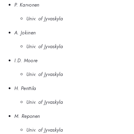
P. Karvonen
Univ. of Jyvaskyla
A. Jokinen
Univ. of Jyvaskyla
I.D. Moore
Univ. of Jyvaskyla
H. Penttila
Univ. of Jyvaskyla
M. Reponen
Univ. of Jyvaskyla