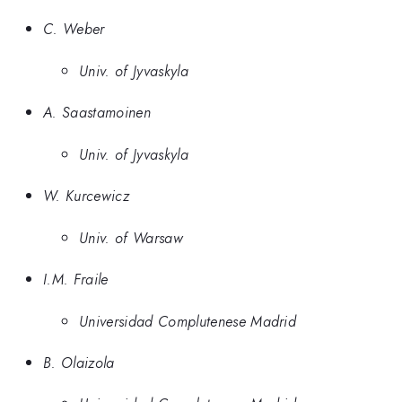
C. Weber
Univ. of Jyvaskyla
A. Saastamoinen
Univ. of Jyvaskyla
W. Kurcewicz
Univ. of Warsaw
I.M. Fraile
Universidad Complutenese Madrid
B. Olaizola