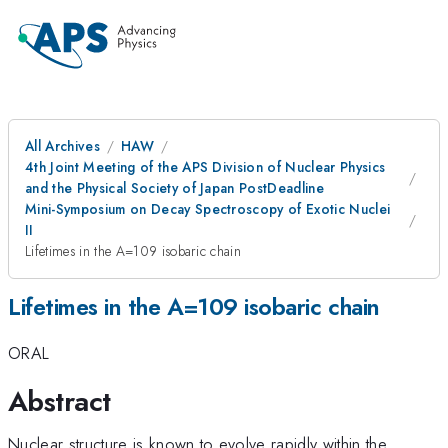
All Archives
HAW
4th Joint Meeting of the APS Division of Nuclear Physics
and the Physical Society of Japan PostDeadline
Mini-Symposium on Decay Spectroscopy of Exotic Nuclei
II
Lifetimes in the A=109 isobaric chain
Lifetimes in the A=109 isobaric chain
ORAL
Abstract
Nuclear structure is known to evolve rapidly within the