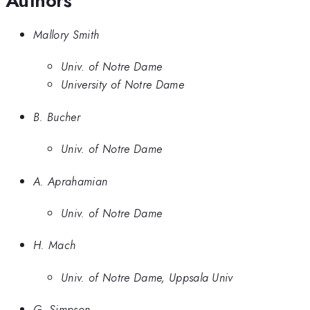
Authors
Mallory Smith
Univ. of Notre Dame
University of Notre Dame
B. Bucher
Univ. of Notre Dame
A. Aprahamian
Univ. of Notre Dame
H. Mach
Univ. of Notre Dame, Uppsala Univ
G. Simpson