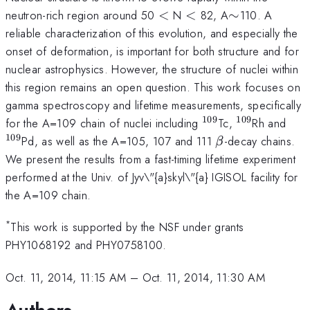
<
<
\sim
neutron-rich region around 50
<
N
<
82, A
∼
110. A
reliable characterization of this evolution, and especially the
onset of deformation, is important for both structure and for
nuclear astrophysics. However, the structure of nuclei within
this region remains an open question. This work focuses on
gamma spectroscopy and lifetime measurements, specifically
109
109
^{109}
^{109}
^{1
for the A=109 chain of nuclei including
Tc,
Rh and
109
\beta
Pd, as well as the A=105, 107 and 111
-decay chains.
β
We present the results from a fast-timing lifetime experiment
performed at the Univ. of Jyv\"{a}skyl\"{a} IGISOL facility for
the A=109 chain.
*
This work is supported by the NSF under grants
PHY1068192 and PHY0758100.
Oct. 11, 2014, 11:15 AM
–
Oct. 11, 2014, 11:30 AM