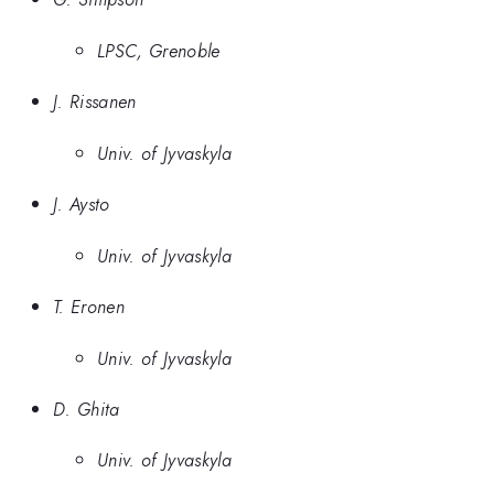
LPSC, Grenoble
J. Rissanen
Univ. of Jyvaskyla
J. Aysto
Univ. of Jyvaskyla
T. Eronen
Univ. of Jyvaskyla
D. Ghita
Univ. of Jyvaskyla