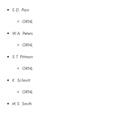
S.D. Pain
ORNL
W.A. Peters
ORNL
S.T. Pittman
ORNL
K. Schmitt
ORNL
M.S. Smith