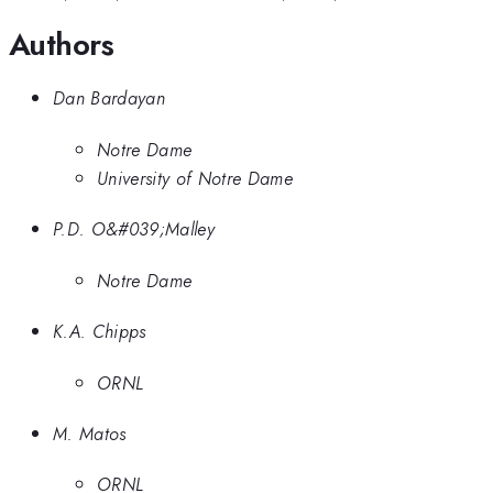
Authors
Dan Bardayan
Notre Dame
University of Notre Dame
P.D. O&#039;Malley
Notre Dame
K.A. Chipps
ORNL
M. Matos
ORNL