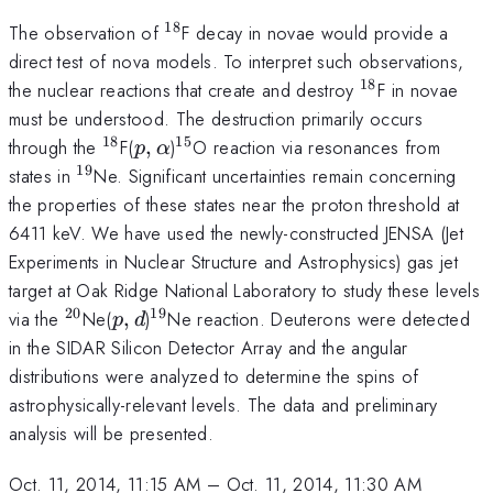
18
^{18}
The observation of
F decay in novae would provide a
direct test of nova models. To interpret such observations,
18
^{18}
the nuclear reactions that create and destroy
F in novae
must be understood. The destruction primarily occurs
18
15
^{18}
p,\alpha
^{15}
through the
F(
,
)
O reaction via resonances from
p
α
19
^{19}
states in
Ne. Significant uncertainties remain concerning
the properties of these states near the proton threshold at
6411 keV. We have used the newly-constructed JENSA (Jet
Experiments in Nuclear Structure and Astrophysics) gas jet
target at Oak Ridge National Laboratory to study these levels
20
19
^{20}
p,d
^{19}
via the
Ne(
,
)
Ne reaction. Deuterons were detected
p
d
in the SIDAR Silicon Detector Array and the angular
distributions were analyzed to determine the spins of
astrophysically-relevant levels. The data and preliminary
analysis will be presented.
Oct. 11, 2014, 11:15 AM
–
Oct. 11, 2014, 11:30 AM