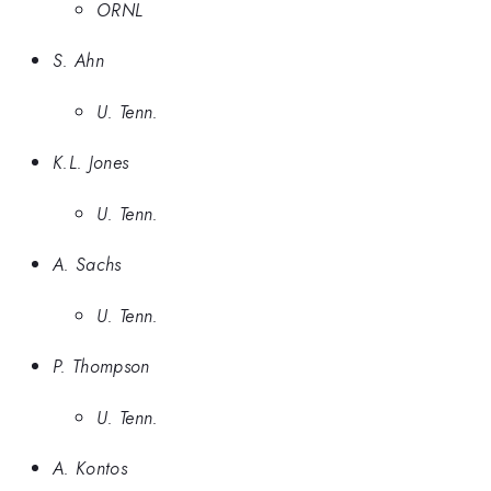
ORNL
S. Ahn
U. Tenn.
K.L. Jones
U. Tenn.
A. Sachs
U. Tenn.
P. Thompson
U. Tenn.
A. Kontos