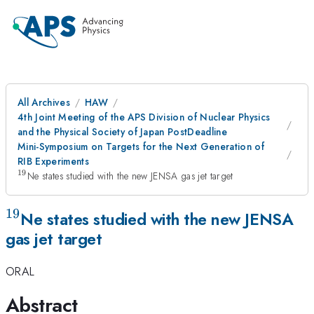
All Archives
HAW
4th Joint Meeting of the APS Division of Nuclear Physics
and the Physical Society of Japan PostDeadline
Mini-Symposium on Targets for the Next Generation of
RIB Experiments
19
^{19}
Ne states studied with the new JENSA gas jet target
19
^{19}
Ne states studied with the new JENSA
gas jet target
ORAL
Abstract