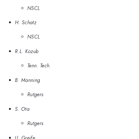
NSCL
H. Schatz
NSCL
R.L. Kozub
Tenn. Tech.
B. Manning
Rutgers
S. Ota
Rutgers
U. Greife