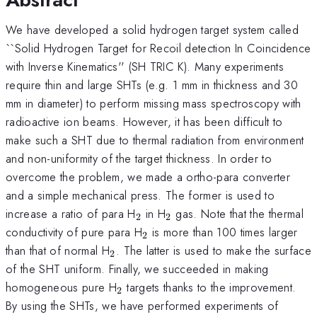
We have developed a solid hydrogen target system called
``Solid Hydrogen Target for Recoil detection In Coincidence
with Inverse Kinematics'' (SH TRIC K). Many experiments
require thin and large SHTs (e.g. 1 mm in thickness and 30
mm in diameter) to perform missing mass spectroscopy with
radioactive ion beams. However, it has been difficult to
make such a SHT due to thermal radiation from environment
and non-uniformity of the target thickness. In order to
overcome the problem, we made a ortho-para converter
and a simple mechanical press. The former is used to
_{2}
_{2}
increase a ratio of para H
in H
gas. Note that the thermal
2
2
_{2}
conductivity of pure para H
is more than 100 times larger
2
_{2}
than that of normal H
. The latter is used to make the surface
2
of the SHT uniform. Finally, we succeeded in making
_{2}
homogeneous pure H
targets thanks to the improvement.
2
By using the SHTs, we have performed experiments of