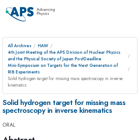
All Archives
HAW
4th Joint Meeting of the APS Division of Nuclear Physics
and the Physical Society of Japan PostDeadline
Mini-Symposium on Targets for the Next Generation of
RIB Experiments
Solid hydrogen target for missing mass spectroscopy in inverse
kinematics
Solid hydrogen target for missing mass
spectroscopy in inverse kinematics
ORAL
Abstract