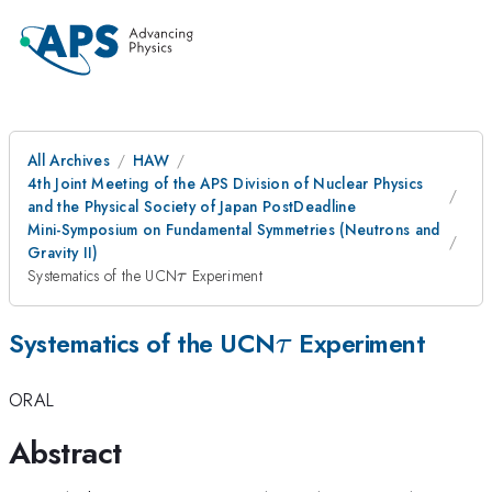
All Archives
HAW
4th Joint Meeting of the APS Division of Nuclear Physics
and the Physical Society of Japan PostDeadline
Mini-Symposium on Fundamental Symmetries (Neutrons and
Gravity II)
\tau
Systematics of the UCN
Experiment
τ
\tau
Systematics of the UCN
Experiment
τ
ORAL
Abstract