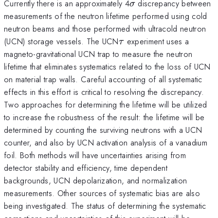
\sigma
Currently there is an approximately 4
discrepancy between
σ
measurements of the neutron lifetime performed using cold
neutron beams and those performed with ultracold neutron
\tau
(UCN) storage vessels. The UCN
experiment uses a
τ
magneto-gravitational UCN trap to measure the neutron
lifetime that eliminates systematics related to the loss of UCN
on material trap walls. Careful accounting of all systematic
effects in this effort is critical to resolving the discrepancy.
Two approaches for determining the lifetime will be utilized
to increase the robustness of the result: the lifetime will be
determined by counting the surviving neutrons with a UCN
counter, and also by UCN activation analysis of a vanadium
foil. Both methods will have uncertainties arising from
detector stability and efficiency, time dependent
backgrounds, UCN depolarization, and normalization
measurements. Other sources of systematic bias are also
being investigated. The status of determining the systematic