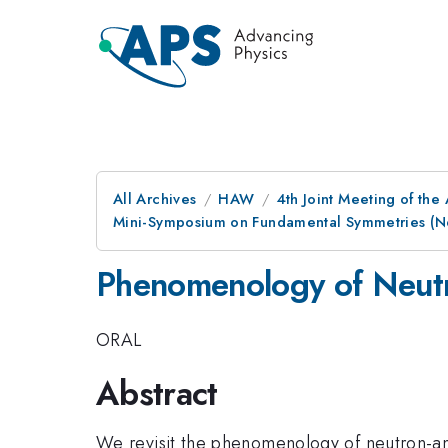
All Archives
HAW
4th Joint Meeting of the
Mini-Symposium on Fundamental Symmetries (Neu
Phenomenology of Neutro
ORAL
Abstract
We revisit the phenomenology of neutron-an