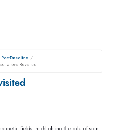
an PostDeadline
illations Revisited
isited
agnetic fields, highlighting the role of spin.