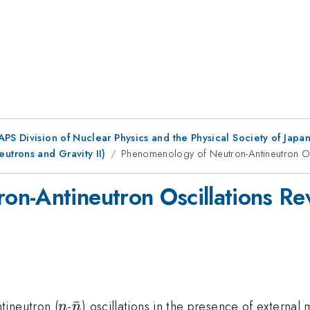
 APS Division of Nuclear Physics and the Physical Society of Jap
trons and Gravity II)
Phenomenology of Neutron-Antineutron Osc
n-Antineutron Oscillations Rev
n
{\bar
ˉ
tineutron (
-
) oscillations in the presence of external m
n
n