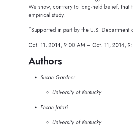
We show, contrary to long-held belief, that
empirical study.
*
Supported in part by the U.S. Department
Oct. 11, 2014, 9:00 AM
–
Oct. 11, 2014, 9
Authors
Susan Gardner
University of Kentucky
Ehsan Jafari
University of Kentucky