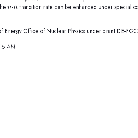
n}
n
{\bar
ˉ
 the
-
transition rate can be enhanced under special co
n
n
n}
 of Energy Office of Nuclear Physics under grant DE-F
:15 AM