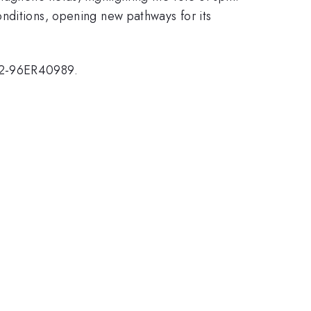
nditions, opening new pathways for its
G02-96ER40989.