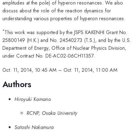
amplitudes at the pole) of hyperon resonances. We also
discuss about the role of the reaction dynamics for
understanding various properties of hyperon resonances.
*
This work was supported by the JSPS KAKENHI Grant No.
25800149 (H.K.) and No. 24540273 (T.S.), and by the U.S.
Department of Energy, Office of Nuclear Physics Division,
under Contract No. DE-AC02-06CH11357.
Oct. 11, 2014, 10:45 AM
–
Oct. 11, 2014, 11:00 AM
Authors
Hiroyuki Kamano
RCNP, Osaka University
Satoshi Nakamura