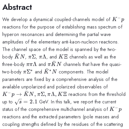
Abstract
−
K^-
We develop a dynamical coupled-channels model of
K
p
p
reactions for the purpose of establishing mass spectrum of
hyperon resonances and determining the partial wave
amplitudes of the elementary anti-kaon-nucleon reactions.
The channel space of the model is spanned by the two-
ˉ
\bar
\pi
\pi
K\Xi
body
,
Σ
,
Λ
, and
Ξ
channels as well as the
K
N
π
π
K
ˉ
K N
\Sigma
\Lambda
\pi \pi
\pi
three-body
Λ
and
channels that have the quasi-
ππ
π
K
N
ˉ
\Lambda
\bar
∗
∗
\pi\Sigma^*
\bar
two-body
Σ
and
components. The model
π
K
N
K N
K^*
parameters are fixed by a comprehensive analysis of the
N
K^- p \
available unpolarized and polarized observables of
ˉ
\bar K 
−
→
,
Σ
,
Λ
,
Ξ
reactions from the threshold
K
p
K
N
π
π
K
\pi
\sqrt{s}
up to
=
2.1
GeV. In this talk, we report the current
s
\Sigma,
= 2.1
−
K^-
status of the comprehensive multichannel analysis of
K
p
\pi
p
reactions and the extracted parameters (pole masses and
\Lambd
coupling strengths defined by the residues of the scattering
K\Xi