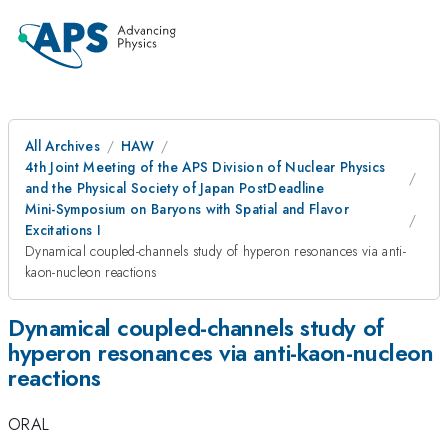
All Archives
HAW
4th Joint Meeting of the APS Division of Nuclear Physics
and the Physical Society of Japan PostDeadline
Mini-Symposium on Baryons with Spatial and Flavor
Excitations I
Dynamical coupled-channels study of hyperon resonances via anti-
kaon-nucleon reactions
Dynamical coupled-channels study of
hyperon resonances via anti-kaon-nucleon
reactions
ORAL