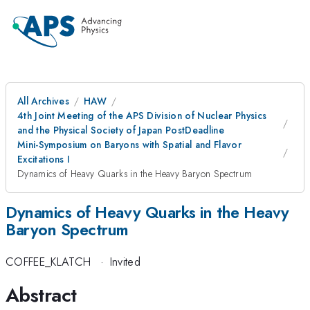
All Archives
HAW
4th Joint Meeting of the APS Division of Nuclear Physics
and the Physical Society of Japan PostDeadline
Mini-Symposium on Baryons with Spatial and Flavor
Excitations I
Dynamics of Heavy Quarks in the Heavy Baryon Spectrum
Dynamics of Heavy Quarks in the Heavy
Baryon Spectrum
COFFEE_KLATCH
·
Invited
Abstract