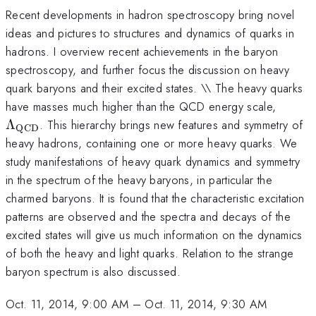
Recent developments in hadron spectroscopy bring novel
ideas and pictures to structures and dynamics of quarks in
hadrons. I overview recent achievements in the baryon
spectroscopy, and further focus the discussion on heavy
quark baryons and their excited states. \\ The heavy quarks
\Lam
have masses much higher than the QCD energy scale,
QCD}
Λ
. This hierarchy brings new features and symmetry of
QCD
heavy hadrons, containing one or more heavy quarks. We
study manifestations of heavy quark dynamics and symmetry
in the spectrum of the heavy baryons, in particular the
charmed baryons. It is found that the characteristic excitation
patterns are observed and the spectra and decays of the
excited states will give us much information on the dynamics
of both the heavy and light quarks. Relation to the strange
baryon spectrum is also discussed.
Oct. 11, 2014, 9:00 AM
–
Oct. 11, 2014, 9:30 AM