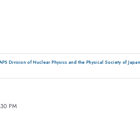
 APS Division of Nuclear Physics and the Physical Society of Jap
5:30 PM