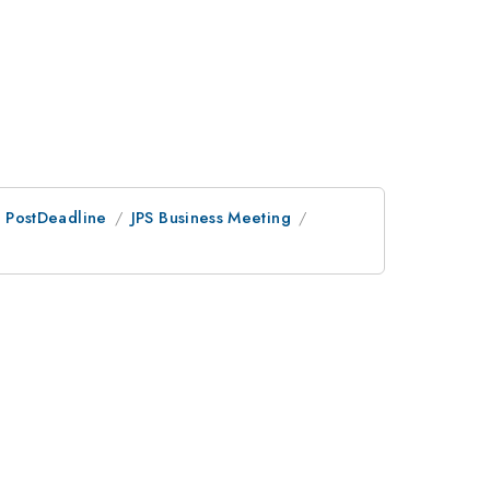
an PostDeadline
JPS Business Meeting