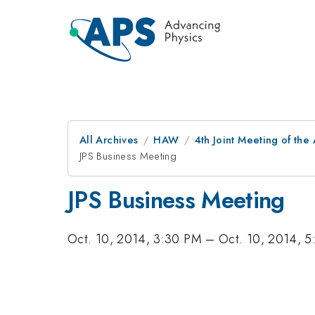
All Archives
HAW
4th Joint Meeting of the
JPS Business Meeting
JPS Business Meeting
Oct. 10, 2014, 3:30 PM
–
Oct. 10, 2014, 