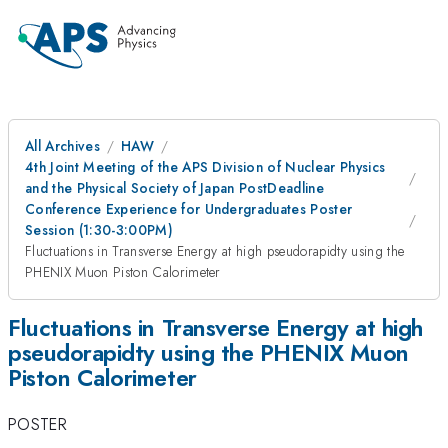
All Archives
HAW
4th Joint Meeting of the APS Division of Nuclear Physics
and the Physical Society of Japan PostDeadline
Conference Experience for Undergraduates Poster
Session (1:30-3:00PM)
Fluctuations in Transverse Energy at high pseudorapidty using the
PHENIX Muon Piston Calorimeter
Fluctuations in Transverse Energy at high
pseudorapidty using the PHENIX Muon
Piston Calorimeter
POSTER