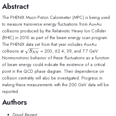
Abstract
The PHENIX Muon Piston Calorimeter (MPC) is being used
to measure transverse energy fluctuations from Au+Au
collisions produced by the Relativistic Heavy Ion Collider
(RHIC) in 2010 as part of the beam energy scan program.
The PHENIX data set from that year includes Au+Au
\sqrt{S_{NN}}
collisions at
= 200, 62.4, 39, and 7.7 GeV.
S
NN
Nonmonotonic behavior of these fluctuations as a function
of beam energy could indicate the existence of a critical
point in the QCD phase diagram. Their dependence on
collision centrality will also be investigated. Progress in
making these measurements with the 200 GeV data will be
reported.
Authors
David Reinert