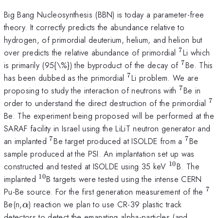
Big Bang Nucleosynthesis (BBN) is today a parameter-free
theory. It correctly predicts the abundance relative to
hydrogen, of primordial deuterium, helium, and helion but
7
^{7}
over predicts the relative abundance of primordial
Li which
7
^{7}
is primarily (95{\%}) the byproduct of the decay of
Be. This
7
^{7}
has been dubbed as the primordial
Li problem. We are
7
^{7}
proposing to study the interaction of neutrons with
Be in
7
^
order to understand the direct destruction of the primordial
Be. The experiment being proposed will be performed at the
SARAF facility in Israel using the LiLiT neutron generator and
7
7
^{7}
^{7}
an implanted
Be target produced at ISOLDE from a
Be
sample produced at the PSI. An implantation set up was
10
^{10}
constructed and tested at ISOLDE using 35 keV
B. The
10
^{10}
implanted
B targets were tested using the intense CERN
7
^{
Pu-Be source. For the first generation measurement of the
\alpha
Be(n,
) reaction we plan to use CR-39 plastic track
α
detectors to detect the emanating alpha-particles (and