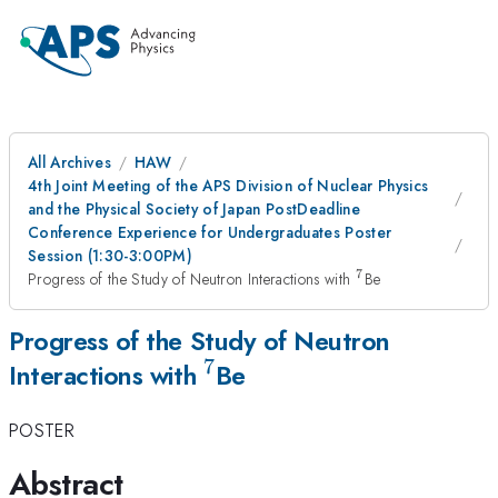
All Archives
HAW
4th Joint Meeting of the APS Division of Nuclear Physics
and the Physical Society of Japan PostDeadline
Conference Experience for Undergraduates Poster
Session (1:30-3:00PM)
7
^{7}
Progress of the Study of Neutron Interactions with
Be
Progress of the Study of Neutron
7
^{7}
Interactions with
Be
POSTER
Abstract