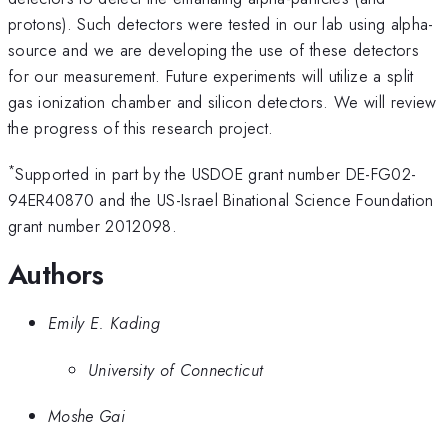
protons). Such detectors were tested in our lab using alpha-
source and we are developing the use of these detectors
for our measurement. Future experiments will utilize a split
gas ionization chamber and silicon detectors. We will review
the progress of this research project.
*
Supported in part by the USDOE grant number DE-FG02-
94ER40870 and the US-Israel Binational Science Foundation
grant number 2012098.
Authors
Emily E. Kading
University of Connecticut
Moshe Gai