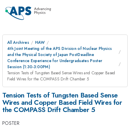
All Archives
HAW
4th Joint Meeting of the APS Division of Nuclear Physics
and the Physical Society of Japan PostDeadline
Conference Experience for Undergraduates Poster
Session (1:30-3:00PM)
Tension Tests of Tungsten Based Sense Wires and Copper Based
Field Wires for the COMPASS Drift Chamber 5
Tension Tests of Tungsten Based Sense
Wires and Copper Based Field Wires for
the COMPASS Drift Chamber 5
POSTER