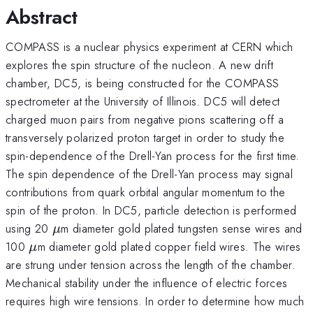
Abstract
COMPASS is a nuclear physics experiment at CERN which
explores the spin structure of the nucleon. A new drift
chamber, DC5, is being constructed for the COMPASS
spectrometer at the University of Illinois. DC5 will detect
charged muon pairs from negative pions scattering off a
transversely polarized proton target in order to study the
spin-dependence of the Drell-Yan process for the first time.
The spin dependence of the Drell-Yan process may signal
contributions from quark orbital angular momentum to the
spin of the proton. In DC5, particle detection is performed
\mu
using 20
m diameter gold plated tungsten sense wires and
μ
\mu
100
m diameter gold plated copper field wires. The wires
μ
are strung under tension across the length of the chamber.
Mechanical stability under the influence of electric forces
requires high wire tensions. In order to determine how much