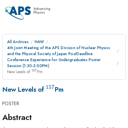
All Archives
HAW
4th Joint Meeting of the APS Division of Nuclear Physics
and the Physical Society of Japan PostDeadline
Conference Experience for Undergraduates Poster
Session (1:30-3:00PM)
157
^{157}
New Levels of
Pm
157
^{157}
New Levels of
Pm
POSTER
Abstract