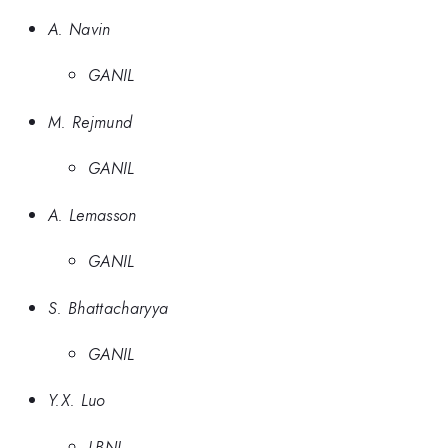
A. Navin
GANIL
M. Rejmund
GANIL
A. Lemasson
GANIL
S. Bhattacharyya
GANIL
Y.X. Luo
LBNL