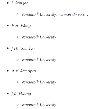
J. Ranger
Vanderbilt University, Furman University
E.H. Wang
Vanderbilt University
J.H. Hamilton
Vanderbilt University
A.V. Ramayya
Vanderbilt University
J.K. Hwang
Vanderbilt University