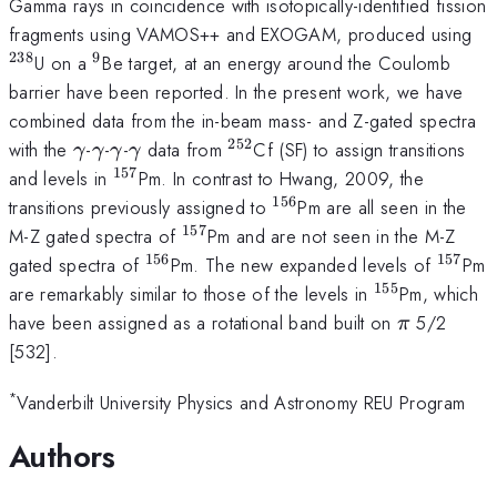
Gamma rays in coincidence with isotopically-identified fission
^{
fragments using VAMOS++ and EXOGAM, produced using
238
9
^{9}
U on a
Be target, at an energy around the Coulomb
barrier have been reported. In the present work, we have
combined data from the in-beam mass- and Z-gated spectra
252
\gamma
\gamma
\gamma
\gamma
^{252}
with the
-
-
-
data from
Cf (SF) to assign transitions
γ
γ
γ
γ
157
^{157}
and levels in
Pm. In contrast to Hwang, 2009, the
156
^{156}
transitions previously assigned to
Pm are all seen in the
157
^{157}
M-Z gated spectra of
Pm and are not seen in the M-Z
156
157
^{156}
^{157
gated spectra of
Pm. The new expanded levels of
Pm
155
^{155}
are remarkably similar to those of the levels in
Pm, which
\pi
have been assigned as a rotational band built on
5/2
π
[532].
*
Vanderbilt University Physics and Astronomy REU Program
Authors