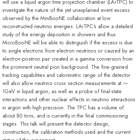
will use a liquid argon time projection chamber (LArTPC) to
investigate the nature of the yet unexplained event excess
observed by the MiniBooNE collaboration at low
reconstructed neutrino energies. LArTPC's allow a detailed
study of the energy deposition in showers and thus
MicroBooNE will be able to distinguish if the excess is due
to single electrons from electron neutrinos or caused by an
electron-positron pair created in a gamma conversion from
the prominent neutral pion background. The fine-grained
tracking capabilities and calorimetric range of the detector
\sim
will also allow neutrino cross section measurements at
∼
1GeV in liquid argon, as well as a probe of final-state
interactions and other nuclear effects in neutrino interactions
in argon with high precision. The TPC has a volume of
about 80 tons, and is currently in the final commissioning
stages. This talk will present the detector design,
construction, the calibration methods used and the current
status of the experiment.