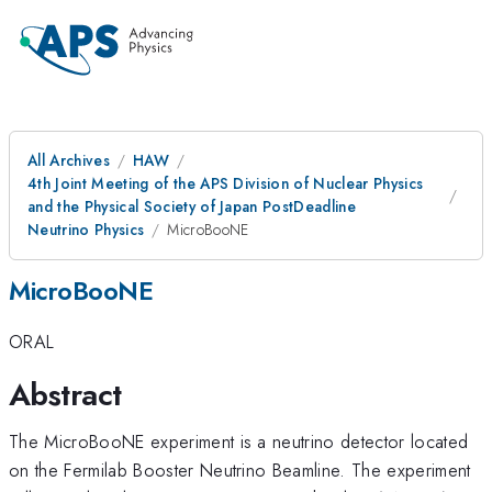
All Archives
HAW
4th Joint Meeting of the APS Division of Nuclear Physics
and the Physical Society of Japan PostDeadline
Neutrino Physics
MicroBooNE
MicroBooNE
ORAL
Abstract
The MicroBooNE experiment is a neutrino detector located
on the Fermilab Booster Neutrino Beamline. The experiment