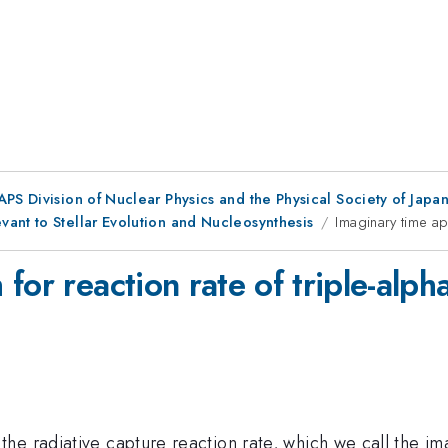
 APS Division of Nuclear Physics and the Physical Society of Jap
ant to Stellar Evolution and Nucleosynthesis
Imaginary time ap
for reaction rate of triple-alph
e radiative capture reaction rate, which we call the ima