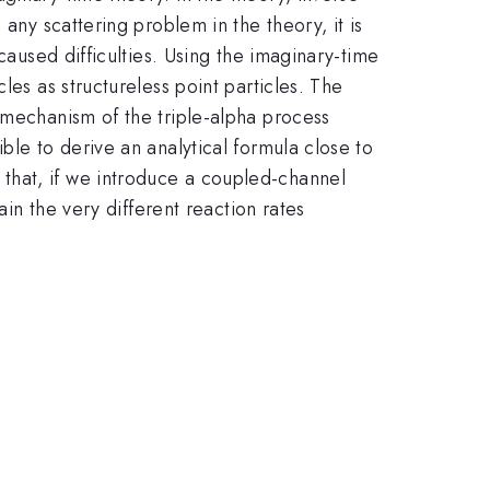
any scattering problem in the theory, it is
caused difficulties. Using the imaginary-time
les as structureless point particles. The
 mechanism of the triple-alpha process
ble to derive an analytical formula close to
that, if we introduce a coupled-channel
ain the very different reaction rates