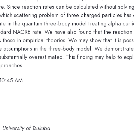
e. Since reaction rates can be calculated without solving 
n which scattering problem of three charged particles has 
ate in the quantum three-body model treating alpha partic
tandard NACRE rate. We have also found that the reaction
those in empirical theories. We may show that it is possi
me assumptions in the three-body model. We demonstrate 
substantially overestimated. This finding may help to expl
approaches.
 10:45 AM
 University of Tsukuba