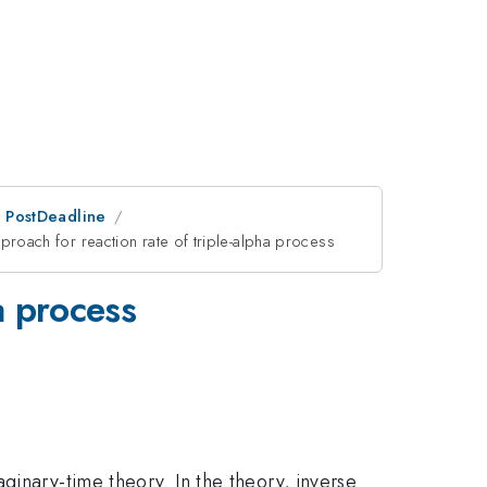
an PostDeadline
proach for reaction rate of triple-alpha process
a process
ginary-time theory. In the theory, inverse