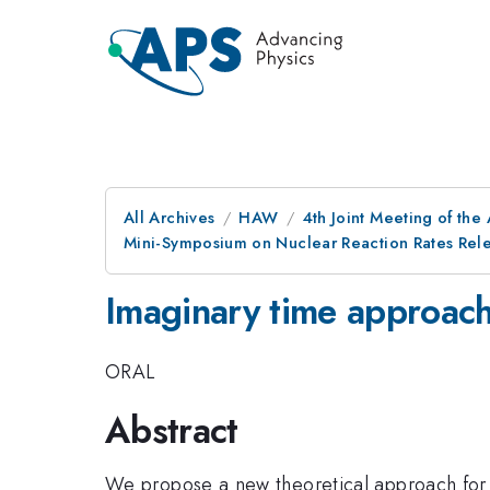
All Archives
HAW
4th Joint Meeting of the
Mini-Symposium on Nuclear Reaction Rates Relev
Imaginary time approach 
ORAL
Abstract
We propose a new theoretical approach for th