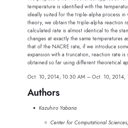
temperature is identified with the temperatur
ideally suited for the triple-alpha process i
theory, we obtain the triple-alpha reaction r
calculated rate is almost identical to the s
changes at exactly the same temperatures as 
that of the NACRE rate, if we introduce so
expansion with a truncation, reaction rate is 
obtained so far using different theoretical 
Oct. 10, 2014, 10:30 AM
–
Oct. 10, 2014,
Authors
Kazuhiro Yabana
Center for Computational Sciences,