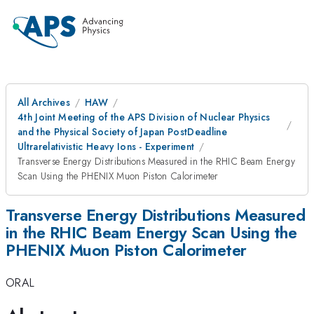
All Archives
HAW
4th Joint Meeting of the APS Division of Nuclear Physics
and the Physical Society of Japan PostDeadline
Ultrarelativistic Heavy Ions - Experiment
Transverse Energy Distributions Measured in the RHIC Beam Energy
Scan Using the PHENIX Muon Piston Calorimeter
Transverse Energy Distributions Measured
in the RHIC Beam Energy Scan Using the
PHENIX Muon Piston Calorimeter
ORAL