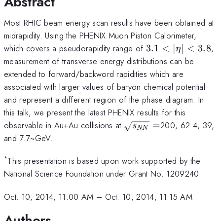
Abstract
Most RHIC beam energy scan results have been obtained at
midrapidity. Using the PHENIX Muon Piston Calorimeter,
3.1<|\eta|
which covers a pseudorapidity range of
3.1
<
∣
∣
<
3.8
,
η
<3.8
measurement of transverse energy distributions can be
extended to forward/backword rapidities which are
associated with larger values of baryon chemical potential
and represent a different region of the phase diagram. In
this talk, we present the latest PHENIX results for this
\sqrt{s_{NN}}=
observable in Au+Au collisions at
=
200, 62.4, 39,
s
NN
and 7.7~GeV.
*
This presentation is based upon work supported by the
National Science Foundation under Grant No. 1209240
Oct. 10, 2014, 11:00 AM
–
Oct. 10, 2014, 11:15 AM
Authors