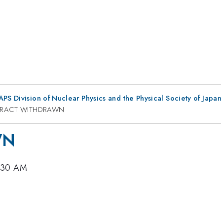
 APS Division of Nuclear Physics and the Physical Society of Jap
TRACT WITHDRAWN
WN
9:30 AM