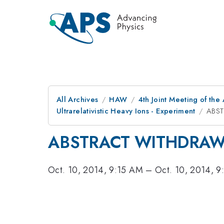
All Archives
HAW
4th Joint Meeting of the
Ultrarelativistic Heavy Ions - Experiment
ABS
ABSTRACT WITHDRA
Oct. 10, 2014, 9:15 AM
–
Oct. 10, 2014, 