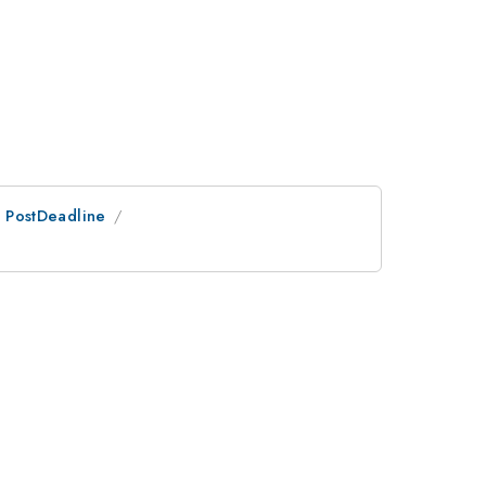
an PostDeadline