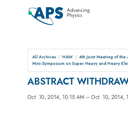
All Archives
HAW
4th Joint Meeting of the
Mini-Symposium on Super Heavy and Heavy Elem
ABSTRACT WITHDRA
Oct. 10, 2014, 10:15 AM
–
Oct. 10, 2014,