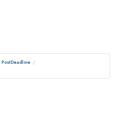
an PostDeadline