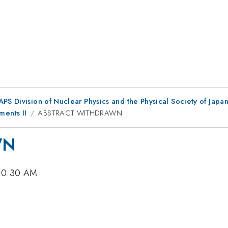
 APS Division of Nuclear Physics and the Physical Society of Jap
ents II
ABSTRACT WITHDRAWN
WN
 10:30 AM