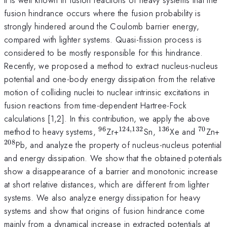
fusion hindrance occurs where the fusion probability is
strongly hindered around the Coulomb barrier energy,
compared with lighter systems. Quasi-fission process is
considered to be mostly responsible for this hindrance.
Recently, we proposed a method to extract nucleus-nucleus
potential and one-body energy dissipation from the relative
motion of colliding nuclei to nuclear intrinsic excitations in
fusion reactions from time-dependent Hartree-Fock
calculations [1,2]. In this contribution, we apply the above
96
124
,
132
136
70
^{96}
^{124,132}
^{136}
^{70}
^
method to heavy systems,
Zr+
Sn,
Xe and
Zn+
208
Pb, and analyze the property of nucleus-nucleus potential
and energy dissipation. We show that the obtained potentials
show a disappearance of a barrier and monotonic increase
at short relative distances, which are different from lighter
systems. We also analyze energy dissipation for heavy
systems and show that origins of fusion hindrance come
mainly from a dynamical increase in extracted potentials at