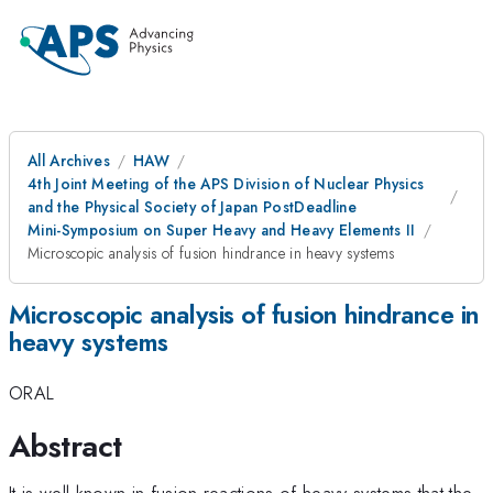
All Archives
HAW
4th Joint Meeting of the APS Division of Nuclear Physics
and the Physical Society of Japan PostDeadline
Mini-Symposium on Super Heavy and Heavy Elements II
Microscopic analysis of fusion hindrance in heavy systems
Microscopic analysis of fusion hindrance in
heavy systems
ORAL
Abstract
It is well known in fusion reactions of heavy systems that the