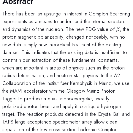
Abstract
There has been an upsurge in interest in Compton Scattering
experiments as a means to understand the internal structure
\beta
and dynamics of the nucleon. The new PDG value of
, the
β
proton magnetic polarizability, changed noticeably, with no
new data, simply new theoretical treatment of the existing
data set. This indicates that the existing data is insufficient to
constrain our extraction of these fundamental constants,
which are important in areas of physics such as the proton
radius determination, and neutron star physics. In the A2
Collaboration of the Institut fuer Kernphysik in Mainz, we use
the MAMI accelerator with the Glasgow Mainz Photon
Tagger to produce a quasi-monoenergetic, linearly
polarized photon beam and apply it to a liquid hydrogen
target. The reaction products detected in the Crystal Ball and
TAPS large acceptance spectrometer array allow clean
separation of the low-cross-section hadronic Compton