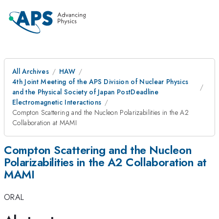
All Archives
HAW
4th Joint Meeting of the APS Division of Nuclear Physics
and the Physical Society of Japan PostDeadline
Electromagnetic Interactions
Compton Scattering and the Nucleon Polarizabilities in the A2
Collaboration at MAMI
Compton Scattering and the Nucleon
Polarizabilities in the A2 Collaboration at
MAMI
ORAL