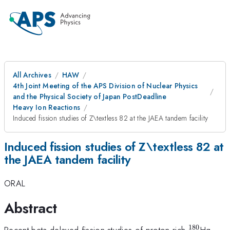
All Archives
HAW
4th Joint Meeting of the APS Division of Nuclear Physics
and the Physical Society of Japan PostDeadline
Heavy Ion Reactions
Induced fission studies of Z\textless 82 at the JAEA tandem facility
Induced fission studies of Z\textless 82 at
the JAEA tandem facility
ORAL
Abstract
180
^{180}
Recent beta-delayed fission studies of proton rich
Hg