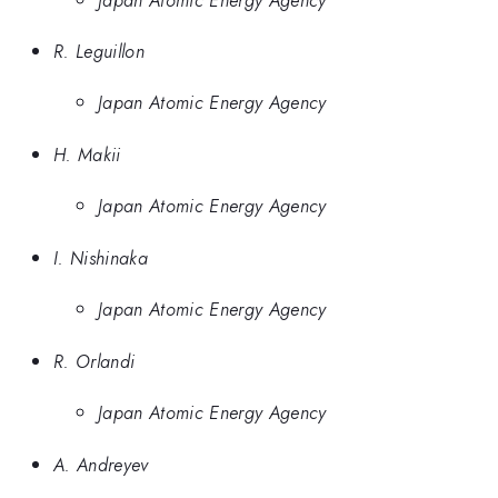
R. Leguillon
Japan Atomic Energy Agency
H. Makii
Japan Atomic Energy Agency
I. Nishinaka
Japan Atomic Energy Agency
R. Orlandi
Japan Atomic Energy Agency
A. Andreyev