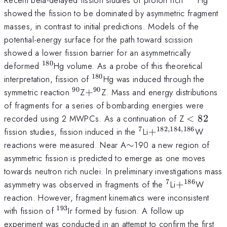
showed the fission to be dominated by asymmetric fragment
masses, in contrast to initial predictions. Models of the
potential-energy surface for the path toward scission
showed a lower fission barrier for an asymmetrically
180
^{180}
deformed
Hg volume. As a probe of this theoretical
180
^{180}
interpretation, fission of
Hg was induced through the
90
90
^{90}
+^{90}
symmetric reaction
Z
+
Z. Mass and energy distributions
of fragments for a series of bombarding energies were
<82
recorded using 2 MWPCs. As a continuation of Z
<
82
7
182
,
184
,
186
^{7}
+^{182,184,186}
fission studies, fission induced in the
Li
+
W
\sim
reactions were measured. Near A
∼
190 a new region of
asymmetric fission is predicted to emerge as one moves
towards neutron rich nuclei. In preliminary investigations mass
7
186
^{7}
+^{186}
asymmetry was observed in fragments of the
Li
+
W
reaction. However, fragment kinematics were inconsistent
193
^{193}
with fission of
Ir formed by fusion. A follow up
experiment was conducted in an attempt to confirm the first