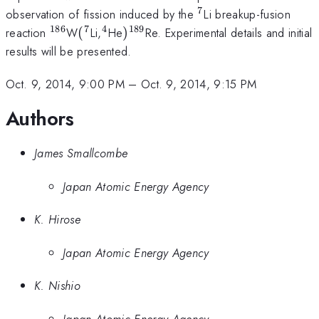
7
^{7}
observation of fission induced by the
Li breakup-fusion
186
7
4
189
^{186}
(^{7}
^{4}
)^{189}
reaction
W
(
Li,
He
)
Re. Experimental details and initial
results will be presented.
Oct. 9, 2014, 9:00 PM
–
Oct. 9, 2014, 9:15 PM
Authors
James Smallcombe
Japan Atomic Energy Agency
K. Hirose
Japan Atomic Energy Agency
K. Nishio
Japan Atomic Energy Agency