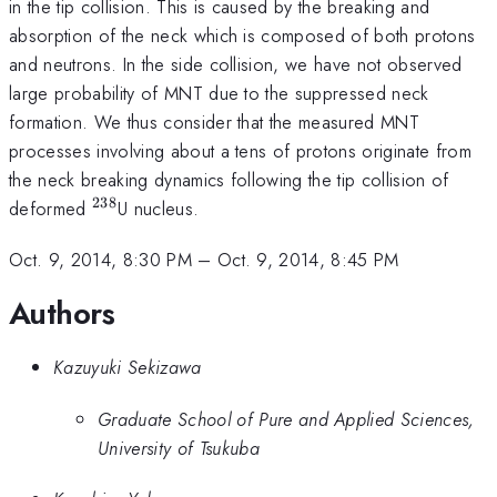
in the tip collision. This is caused by the breaking and
absorption of the neck which is composed of both protons
and neutrons. In the side collision, we have not observed
large probability of MNT due to the suppressed neck
formation. We thus consider that the measured MNT
processes involving about a tens of protons originate from
the neck breaking dynamics following the tip collision of
238
^{238}
deformed
U nucleus.
Oct. 9, 2014, 8:30 PM
–
Oct. 9, 2014, 8:45 PM
Authors
Kazuyuki Sekizawa
Graduate School of Pure and Applied Sciences,
University of Tsukuba