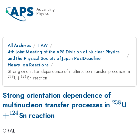
All Archives
HAW
4th Joint Meeting of the APS Division of Nuclear Physics
and the Physical Society of Japan PostDeadline
Heavy Ion Reactions
Strong orientation dependence of multinucleon transfer processes in
238
124
^{238}
+^{124}
U
+
Sn reaction
Strong orientation dependence of
238
^{238}
+^
multinucleon transfer processes in
U
124
+
Sn reaction
ORAL