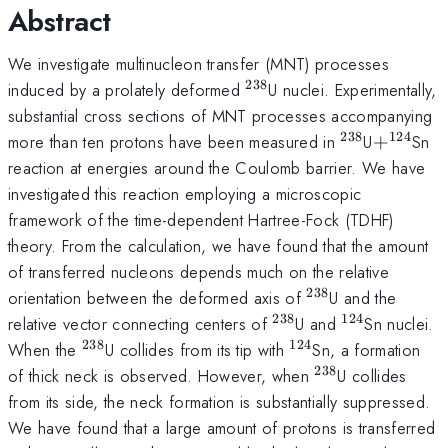
Abstract
We investigate multinucleon transfer (MNT) processes
238
^{238}
induced by a prolately deformed
U nuclei. Experimentally,
substantial cross sections of MNT processes accompanying
238
124
^{238}
+^{124
more than ten protons have been measured in
U
+
Sn
reaction at energies around the Coulomb barrier. We have
investigated this reaction employing a microscopic
framework of the time-dependent Hartree-Fock (TDHF)
theory. From the calculation, we have found that the amount
of transferred nucleons depends much on the relative
238
^{238}
orientation between the deformed axis of
U and the
238
124
^{238}
^{124}
relative vector connecting centers of
U and
Sn nuclei.
238
124
^{238}
^{124}
When the
U collides from its tip with
Sn, a formation
238
^{238}
of thick neck is observed. However, when
U collides
from its side, the neck formation is substantially suppressed.
We have found that a large amount of protons is transferred