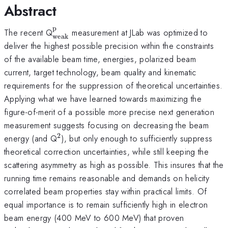
Abstract
p
^{\mathrm{p}}_{\mathrm{weak}}
The recent Q
measurement at JLab was optimized to
weak
deliver the highest possible precision within the constraints
of the available beam time, energies, polarized beam
current, target technology, beam quality and kinematic
requirements for the suppression of theoretical uncertainties.
Applying what we have learned towards maximizing the
figure-of-merit of a possible more precise next generation
measurement suggests focusing on decreasing the beam
2
^{2}
energy (and Q
), but only enough to sufficiently suppress
theoretical correction uncertainties, while still keeping the
scattering asymmetry as high as possible. This insures that the
running time remains reasonable and demands on helicity
correlated beam properties stay within practical limits. Of
equal importance is to remain sufficiently high in electron
beam energy (400 MeV to 600 MeV) that proven