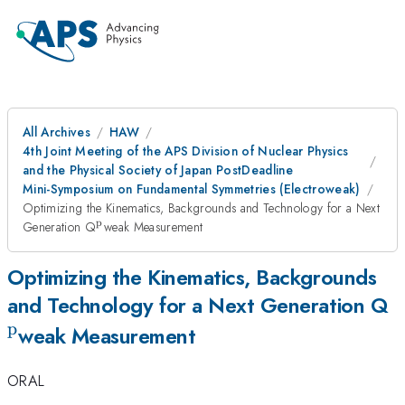
All Archives
HAW
4th Joint Meeting of the APS Division of Nuclear Physics
and the Physical Society of Japan PostDeadline
Mini-Symposium on Fundamental Symmetries (Electroweak)
Optimizing the Kinematics, Backgrounds and Technology for a Next
p
^{\mathrm{p}}
Generation Q
weak Measurement
Optimizing the Kinematics, Backgrounds
^
and Technology for a Next Generation Q
p
weak Measurement
ORAL