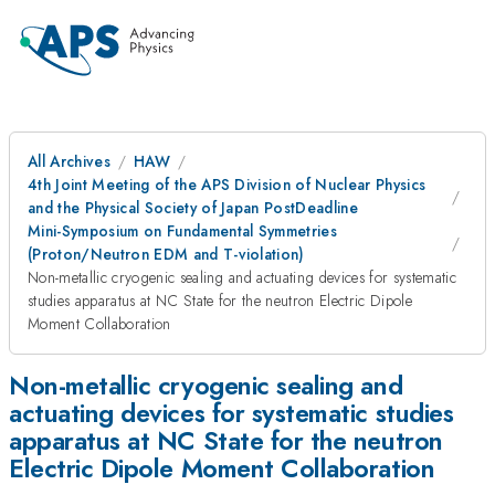
All Archives
HAW
4th Joint Meeting of the APS Division of Nuclear Physics
and the Physical Society of Japan PostDeadline
Mini-Symposium on Fundamental Symmetries
(Proton/Neutron EDM and T-violation)
Non-metallic cryogenic sealing and actuating devices for systematic
studies apparatus at NC State for the neutron Electric Dipole
Moment Collaboration
Non-metallic cryogenic sealing and
actuating devices for systematic studies
apparatus at NC State for the neutron
Electric Dipole Moment Collaboration