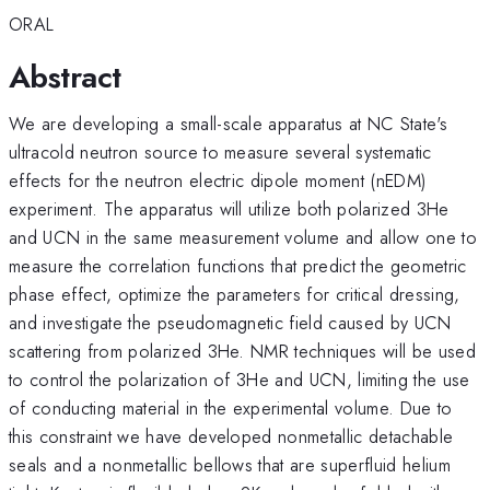
ORAL
Abstract
We are developing a small-scale apparatus at NC State's
ultracold neutron source to measure several systematic
effects for the neutron electric dipole moment (nEDM)
experiment. The apparatus will utilize both polarized 3He
and UCN in the same measurement volume and allow one to
measure the correlation functions that predict the geometric
phase effect, optimize the parameters for critical dressing,
and investigate the pseudomagnetic field caused by UCN
scattering from polarized 3He. NMR techniques will be used
to control the polarization of 3He and UCN, limiting the use
of conducting material in the experimental volume. Due to
this constraint we have developed nonmetallic detachable
seals and a nonmetallic bellows that are superfluid helium