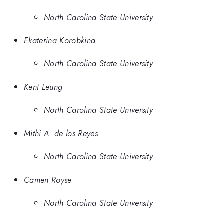
North Carolina State University
Ekaterina Korobkina
North Carolina State University
Kent Leung
North Carolina State University
Mithi A. de los Reyes
North Carolina State University
Camen Royse
North Carolina State University