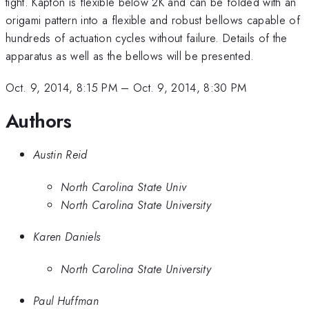
tight. Kapton is flexible below 2K and can be folded with an
origami pattern into a flexible and robust bellows capable of
hundreds of actuation cycles without failure. Details of the
apparatus as well as the bellows will be presented.
Oct. 9, 2014, 8:15 PM
–
Oct. 9, 2014, 8:30 PM
Authors
Austin Reid
North Carolina State Univ
North Carolina State University
Karen Daniels
North Carolina State University
Paul Huffman