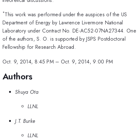
*
This work was performed under the auspices of the US
Department of Energy by Lawrence Livermore National
Laboratory under Contract No. DE-AC52-07NA27344. One
of the authors, S. O. is supported by JSPS Postdoctoral
Fellowship for Research Abroad.
Oct. 9, 2014, 8:45 PM
–
Oct. 9, 2014, 9:00 PM
Authors
Shuya Ota
LLNL
J.T. Burke
LLNL