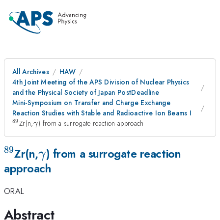
All Archives
HAW
4th Joint Meeting of the APS Division of Nuclear Physics
and the Physical Society of Japan PostDeadline
Mini-Symposium on Transfer and Charge Exchange
Reaction Studies with Stable and Radioactive Ion Beams I
89
^{89}
\gamma
Zr(n,
) from a surrogate reaction approach
γ
89
^{89}
\gamma
Zr(n,
) from a surrogate reaction
γ
approach
ORAL
Abstract