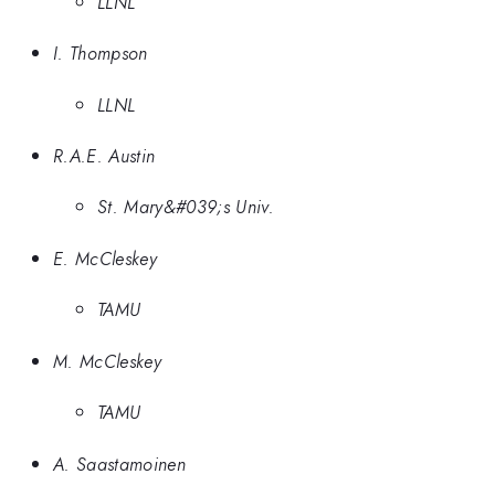
LLNL
I. Thompson
LLNL
R.A.E. Austin
St. Mary&#039;s Univ.
E. McCleskey
TAMU
M. McCleskey
TAMU
A. Saastamoinen