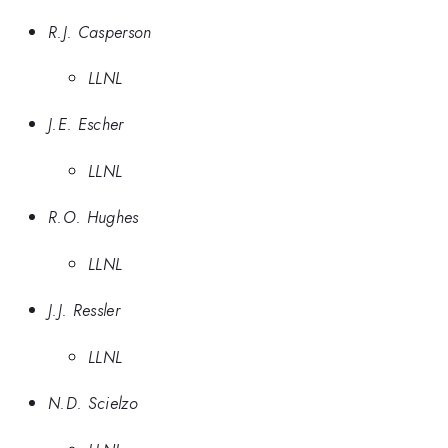
R.J. Casperson
LLNL
J.E. Escher
LLNL
R.O. Hughes
LLNL
J.J. Ressler
LLNL
N.D. Scielzo