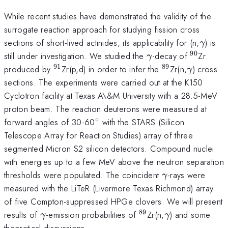
While recent studies have demonstrated the validity of the
surrogate reaction approach for studying fission cross
\gam
sections of short-lived actinides, its applicability for (n,
) is
γ
90
\gamma
^{90}
still under investigation. We studied the
-decay of
Zr
γ
91
89
^{91}
^{89}
\gamma
produced by
Zr(p,d) in order to infer the
Zr(n,
) cross
γ
sections. The experiments were carried out at the K150
Cyclotron facility at Texas A\&M University with a 28.5-MeV
proton beam. The reaction deuterons were measured at
∘
^{\circ}
forward angles of 30-60
with the STARS (Silicon
Telescope Array for Reaction Studies) array of three
segmented Micron S2 silicon detectors. Compound nuclei
with energies up to a few MeV above the neutron separation
\gamma
thresholds were populated. The coincident
-rays were
γ
measured with the LiTeR (Livermore Texas Richmond) array
of five Compton-suppressed HPGe clovers. We will present
89
\gamma
^{89}
\gamma
results of
-emission probabilities of
Zr(n,
) and some
γ
γ
theoretical discussions.