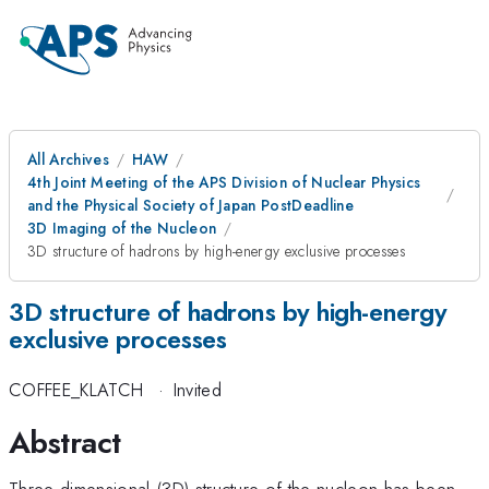
All Archives
HAW
4th Joint Meeting of the APS Division of Nuclear Physics
and the Physical Society of Japan PostDeadline
3D Imaging of the Nucleon
3D structure of hadrons by high-energy exclusive processes
3D structure of hadrons by high-energy
exclusive processes
COFFEE_KLATCH
·
Invited
Abstract
Three dimensional (3D) structure of the nucleon has been