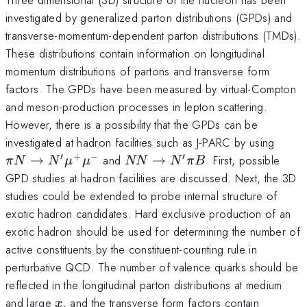
investigated by generalized parton distributions (GPDs) and
transverse-momentum-dependent parton distributions (TMDs).
These distributions contain information on longitudinal
momentum distributions of partons and transverse form
factors. The GPDs have been measured by virtual-Compton
and meson-production processes in lepton scattering.
However, there is a possibility that the GPDs can be
\pi 
investigated at hadron facilities such as J-PARC by using
\to N
′
+
−
′
NN
→
and
→
. First, possible
π
N
N
μ
μ
NN
N
π
B
\mu
\to
GPD studies at hadron facilities are discussed. Next, the 3D
\mu^
N'
studies could be extended to probe internal structure of
\pi
exotic hadron candidates. Hard exclusive production of an
B
exotic hadron should be used for determining the number of
active constituents by the constituent-counting rule in
perturbative QCD. The number of valence quarks should be
reflected in the longitudinal parton distributions at medium
x
and large
, and the transverse form factors contain
x