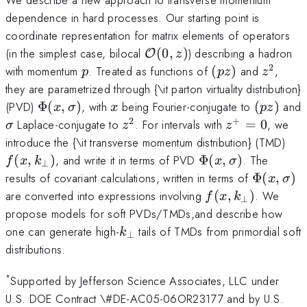
dependence in hard processes. Our starting point is
coordinate representation for matrix elements of operators
{\cal
(in the simplest case, bilocal
(
0
,
)
) describing a hadron
O
z
O}
2
p
(pz)
z^2
with momentum
. Treated as functions of
(
)
and
,
p
p
z
z
(0,z)
they are parametrized through {\it parton virtuality distribution}
\Phi
x
(pz)
(PVD)
Φ
(
,
)
, with
being Fourier-conjugate to
(
)
and
x
σ
x
p
z
(x,
2
+
\sigma
z^2
z^+=0
Laplace-conjugate to
. For intervals with
=
0
, we
σ
z
z
\sigma)
f (x
introduce the {\it transverse momentum distribution} (TMD)
k_\
\Phi
(
,
)
, and write it in terms of PVD
Φ
(
,
)
. The
f
x
k
x
σ
⊥
(x,
\Phi
results of covariant calculations, written in terms of
Φ
(
,
)
x
σ
\sigma)
(x,
f (x,
are converted into expressions involving
(
,
)
. We
f
x
k
⊥
\sigma)
k_\perp)
propose models for soft PVDs/TMDs,and describe how
k_\perp
one can generate high-
tails of TMDs from primordial soft
k
⊥
distributions.
*
Supported by Jefferson Science Associates, LLC under
U.S. DOE Contract \#DE-AC05-06OR23177 and by U.S.