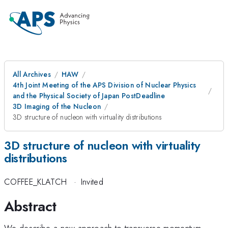
All Archives
HAW
4th Joint Meeting of the APS Division of Nuclear Physics
and the Physical Society of Japan PostDeadline
3D Imaging of the Nucleon
3D structure of nucleon with virtuality distributions
3D structure of nucleon with virtuality
distributions
COFFEE_KLATCH
·
Invited
Abstract
We describe a new approach to transverse momentum