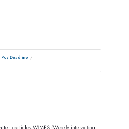
an PostDeadline
matter particles-WIMPS (Weakly interacting