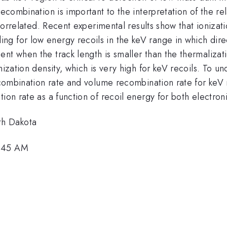
recombination is important to the interpretation of the re
i-correlated. Recent experimental results show that ioniza
g for low energy recoils in the keV range in which direc
nt when the track length is smaller than the thermalizat
onization density, which is very high for keV recoils. To
ecombination rate and volume recombination rate for keV r
ion rate as a function of recoil energy for both electroni
th Dakota
0:45 AM