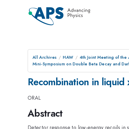
All Archives
HAW
4th Joint Meeting of the
Mini-Symposium on Double Beta Decay and Dark
Recombination in liquid 
ORAL
Abstract
Detector response to low-energy recoils in s