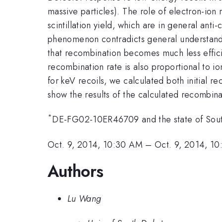
massive particles). The role of electron-ion 
scintillation yield, which are in general ant
phenomenon contradicts general understandin
that recombination becomes much less efficie
recombination rate is also proportional to i
for keV recoils, we calculated both initial r
show the results of the calculated recombinat
*
DE-FG02-10ER46709 and the state of Sou
Oct. 9, 2014, 10:30 AM
–
Oct. 9, 2014, 1
Authors
Lu Wang