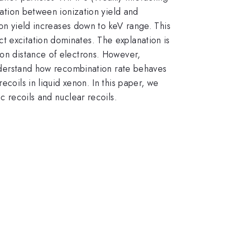
lation between ionization yield and
tion yield increases down to keV range. This
t excitation dominates. The explanation is
ion distance of electrons. However,
 understand how recombination rate behaves
ecoils in liquid xenon. In this paper, we
c recoils and nuclear recoils.