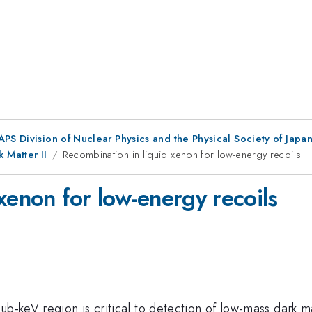
 APS Division of Nuclear Physics and the Physical Society of Jap
 Matter II
Recombination in liquid xenon for low-energy recoils
xenon for low-energy recoils
ub-keV region is critical to detection of low-mass dark 