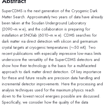
Abstract
SuperCDMS is the next generation of the Cryogenic Dark
Matter Search. Approximately two years of data have already
been taken at the Soudan Underground Laboratory
(2090~m.w.e), and the collaboration is preparing for
installation at SNOlab (6010~m.w.e). CDMS searches for
dark matter via direct detection with silicon and germanium
\sim
crystal targets at cryogenic temperatures (
∼
50 mK). Two
recent publications with especially impressive low-mass limits
underscore the versatility of the SuperCDMS detectors and
show how their technology is the basis for a multifaceted
approach to dark matter direct detection. Of key importance
for these and future results are precision data handling and
incremental detector improvements. Here the processing and
analysis techniques used for the maximum physics reach
down to the lowest recoil energies possible are discussed.
Specifically, we consider how the quality of the data