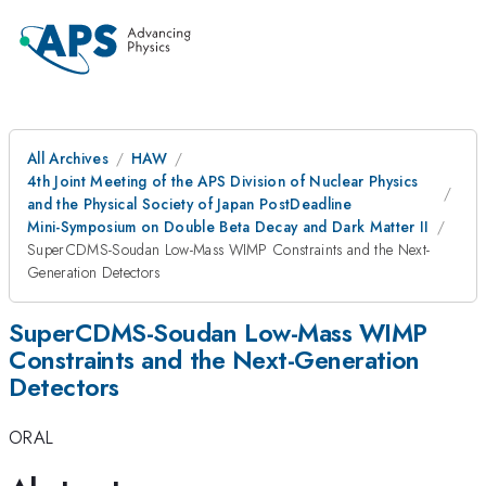
All Archives
HAW
4th Joint Meeting of the APS Division of Nuclear Physics
and the Physical Society of Japan PostDeadline
Mini-Symposium on Double Beta Decay and Dark Matter II
SuperCDMS-Soudan Low-Mass WIMP Constraints and the Next-
Generation Detectors
SuperCDMS-Soudan Low-Mass WIMP
Constraints and the Next-Generation
Detectors
ORAL