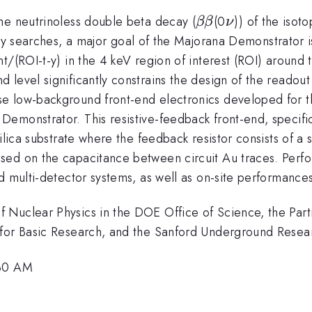
\beta\beta
\nu
he neutrinoless double beta decay (
(0
)) of the isot
ββ
ν
a
y searches, a major goal of the Majorana Demonstrator i
nt/(ROI-t-y) in the 4 keV region of interest (ROI) aroun
level significantly constrains the design of the readout 
e low-background front-end electronics developed for t
emonstrator. This resistive-feedback front-end, specific
ilica substrate where the feedback resistor consists of a 
sed on the capacitance between circuit Au traces. Perfo
d multi-detector systems, as well as on-site performance
Nuclear Physics in the DOE Office of Science, the Part
for Basic Research, and the Sanford Underground Researc
:30 AM