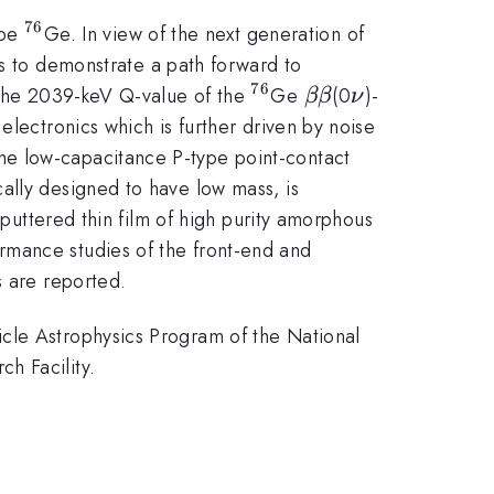
76
^{76}
ope
Ge. In view of the next generation of
s to demonstrate a path forward to
76
^{76}
\beta\beta
\nu
d the 2039-keV Q-value of the
Ge
(0
)-
ββ
ν
electronics which is further driven by noise
he low-capacitance P-type point-contact
ally designed to have low mass, is
sputtered thin film of high purity amorphous
rmance studies of the front-end and
s are reported.
icle Astrophysics Program of the National
h Facility.