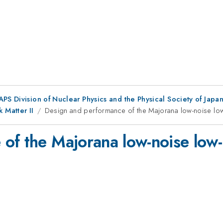
 APS Division of Nuclear Physics and the Physical Society of Jap
 Matter II
Design and performance of the Majorana low-noise low
of the Majorana low-noise low