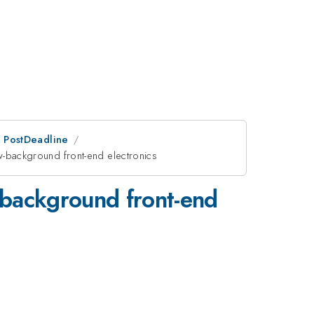
an PostDeadline
-background front-end electronics
-background front-end