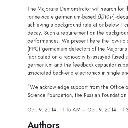
The Majorana Demonstrator will search for t
\beta\bet
\nu
tonne-scale germanium-based
(0
)-deca
ββ
ν
achieving a background rate at or below 1 c
decay. Such a requirement on the background 
performances. We present here the low-nois
(PPC) germanium detectors of the Majorana D
fabricated on a radioactivity-assayed fused s
germanium and the feedback capacitor is ba
associated back-end electronics in single an
*
We acknowledge support from the Office of 
Science Foundation, the Russian Foundation 
Oct. 9, 2014, 11:15 AM
–
Oct. 9, 2014, 11
Authors