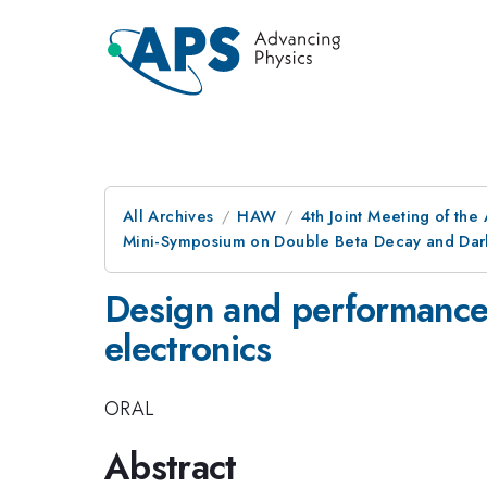
All Archives
HAW
4th Joint Meeting of the
Mini-Symposium on Double Beta Decay and Dark
Design and performance 
electronics
ORAL
Abstract