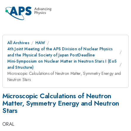
All Archives
HAW
4th Joint Meeting of the APS Division of Nuclear Physics
and the Physical Society of Japan PostDeadline
Mini-Symposium on Nuclear Matter in Neutron Stars I (EoS
and Structure)
Microscopic Calculations of Neutron Matter, Symmetry Energy and
Neutron Stars
Microscopic Calculations of Neutron
Matter, Symmetry Energy and Neutron
Stars
ORAL