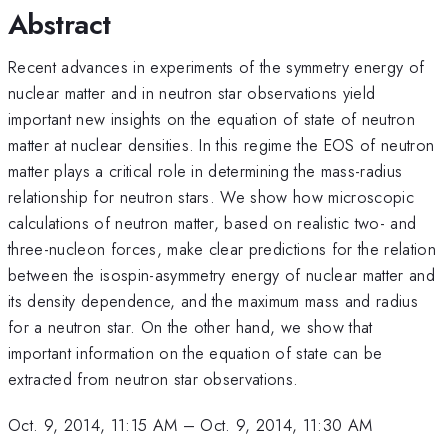
Abstract
Recent advances in experiments of the symmetry energy of
nuclear matter and in neutron star observations yield
important new insights on the equation of state of neutron
matter at nuclear densities. In this regime the EOS of neutron
matter plays a critical role in determining the mass-radius
relationship for neutron stars. We show how microscopic
calculations of neutron matter, based on realistic two- and
three-nucleon forces, make clear predictions for the relation
between the isospin-asymmetry energy of nuclear matter and
its density dependence, and the maximum mass and radius
for a neutron star. On the other hand, we show that
important information on the equation of state can be
extracted from neutron star observations.
Oct. 9, 2014, 11:15 AM
–
Oct. 9, 2014, 11:30 AM