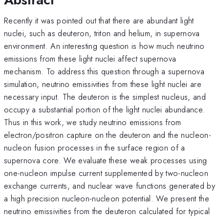
Recently it was pointed out that there are abundant light
nuclei, such as deuteron, triton and helium, in supernova
environment. An interesting question is how much neutrino
emissions from these light nuclei affect supernova
mechanism. To address this question through a supernova
simulation, neutrino emissivities from these light nuclei are
necessary input. The deuteron is the simplest nucleus, and
occupy a substantial portion of the light nuclei abundance.
Thus in this work, we study neutrino emissions from
electron/positron capture on the deuteron and the nucleon-
nucleon fusion processes in the surface region of a
supernova core. We evaluate these weak processes using
one-nucleon impulse current supplemented by two-nucleon
exchange currents, and nuclear wave functions generated by
a high precision nucleon-nucleon potential. We present the
neutrino emissivities from the deuteron calculated for typical