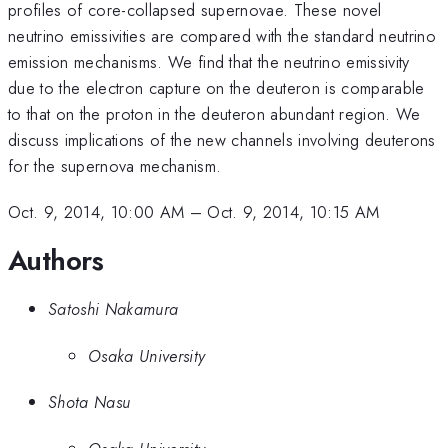
profiles of core-collapsed supernovae. These novel
neutrino emissivities are compared with the standard neutrino
emission mechanisms. We find that the neutrino emissivity
due to the electron capture on the deuteron is comparable
to that on the proton in the deuteron abundant region. We
discuss implications of the new channels involving deuterons
for the supernova mechanism.
Oct. 9, 2014, 10:00 AM
–
Oct. 9, 2014, 10:15 AM
Authors
Satoshi Nakamura
Osaka University
Shota Nasu