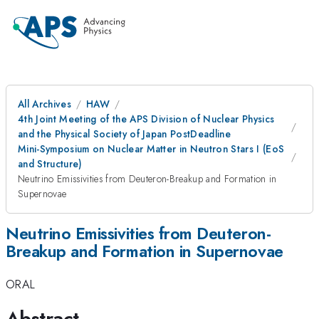
All Archives
HAW
4th Joint Meeting of the APS Division of Nuclear Physics
and the Physical Society of Japan PostDeadline
Mini-Symposium on Nuclear Matter in Neutron Stars I (EoS
and Structure)
Neutrino Emissivities from Deuteron-Breakup and Formation in
Supernovae
Neutrino Emissivities from Deuteron-
Breakup and Formation in Supernovae
ORAL
Abstract