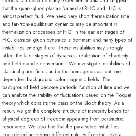
models can describe many experimental data and suggest
that the quark-gluon plasma formed at RHIC and LHC is
almost perfect fluid. We need very short thermalization time
and far-from-equilibrium dynamics may be important in
thermalization processes of HIC. In the earliest stages of
HIC, classical gluon dynamics is dominant and many types of
instabilities emerge there. These instabilities may strongly
affect the later stages of dynamics; realization of chaoticity
and field-particle conversions. We investigate instabilities of
classical gluon fields under the homogeneous, but time
dependent background color magnetic fields. The
background field become periodic function of time and we
can analyze the stability of fluctuations based on the Floquet
theory which consists the basis of the Bloch theory. As a
result, we get the complete structure of instability bands for
physical degrees of freedom appearing from parametric
resonance. We also find that the parametric instabilities
considered here have different natures from the several