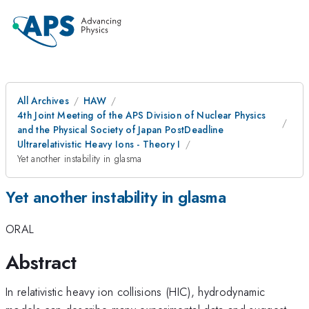
All Archives
HAW
4th Joint Meeting of the APS Division of Nuclear Physics
and the Physical Society of Japan PostDeadline
Ultrarelativistic Heavy Ions - Theory I
Yet another instability in glasma
Yet another instability in glasma
ORAL
Abstract
In relativistic heavy ion collisions (HIC), hydrodynamic