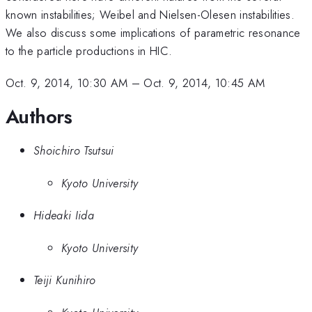
known instabilities; Weibel and Nielsen-Olesen instabilities.
We also discuss some implications of parametric resonance
to the particle productions in HIC.
Oct. 9, 2014, 10:30 AM
–
Oct. 9, 2014, 10:45 AM
Authors
Shoichiro Tsutsui
Kyoto University
Hideaki Iida
Kyoto University
Teiji Kunihiro