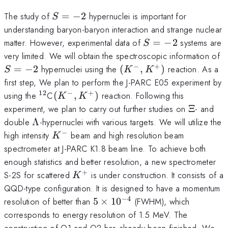
S=-2
The study of
=
−
2
hypernuclei is important for
S
understanding baryon-baryon interaction and strange nuclear
S=-2
matter. However, experimental data of
=
−
2
systems are
S
S
very limited. We will obtain the spectroscopic information of
−
+
(K^-,K^+)
=
−
2
hypernuclei using the
(
,
)
reaction. As a
S
K
K
first step, We plan to perform the J-PARC E05 experiment by
12
−
+
^{12}
(K^-,K^+)
using the
C
(
,
)
reaction. Following this
K
K
\Xi
experiment, we plan to carry out further studies on
Ξ
- and
\Lambda
double
Λ
-hypernuclei with various targets. We will utilize the
−
K^-
high intensity
beam and high resolution beam
K
spectrometer at J-PARC K1.8 beam line. To achieve both
enough statistics and better resolution, a new spectrometer
+
K^+
S-2S for scattered
is under construction. It consists of a
K
QQD-type configuration. It is designed to have a momentum
−
4
5\times10^{-4}
resolution of better than
5
×
1
0
(FWHM), which
corresponds to energy resolution of 1.5 MeV. The
construction of Q1 and Q2 has already been finished. We