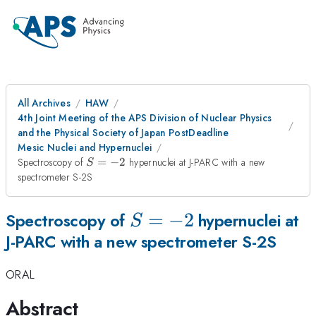
All Archives
HAW
4th Joint Meeting of the APS Division of Nuclear Physics
and the Physical Society of Japan PostDeadline
Mesic Nuclei and Hypernuclei
S=-2
Spectroscopy of
=
−
2
hypernuclei at J-PARC with a new
S
spectrometer S-2S
S=-2
=
−
2
Spectroscopy of
hypernuclei at
S
J-PARC with a new spectrometer S-2S
ORAL
Abstract