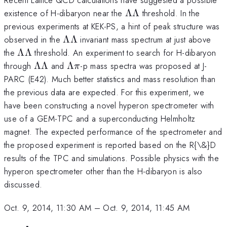
\Lambda
existence of H-dibaryon near the
ΛΛ
threshold. In the
\Lambda
previous experiments at KEK-PS, a hint of peak structure was
\Lambda
observed in the
ΛΛ
invariant mass spectrum at just above
\Lambda
\Lambda
the
ΛΛ
threshold. An experiment to search for H-dibaryon
\Lambda
\Lambda
\Lambda
through
ΛΛ
and
Λ
-p mass spectra was proposed at J-
π
\Lambda
\pi
PARC (E42). Much better statistics and mass resolution than
the previous data are expected. For this experiment, we
have been constructing a novel hyperon spectrometer with
use of a GEM-TPC and a superconducting Helmholtz
magnet. The expected performance of the spectrometer and
the proposed experiment is reported based on the R{\&}D
results of the TPC and simulations. Possible physics with the
hyperon spectrometer other than the H-dibaryon is also
discussed.
Oct. 9, 2014, 11:30 AM
–
Oct. 9, 2014, 11:45 AM