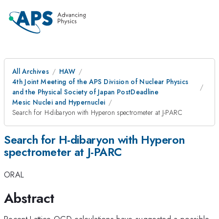
All Archives
HAW
4th Joint Meeting of the APS Division of Nuclear Physics
and the Physical Society of Japan PostDeadline
Mesic Nuclei and Hypernuclei
Search for H-dibaryon with Hyperon spectrometer at J-PARC
Search for H-dibaryon with Hyperon
spectrometer at J-PARC
ORAL
Abstract
Recent Lattice QCD calculations have suggested a possible