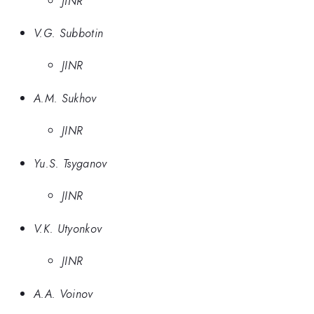
JINR
V.G. Subbotin
JINR
A.M. Sukhov
JINR
Yu.S. Tsyganov
JINR
V.K. Utyonkov
JINR
A.A. Voinov