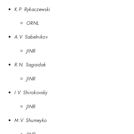
K.P. Rykaczewski
ORNL
A.V. Sabelnikov
JINR
R.N. Sagaidak
JINR
I.V. Shirokovsky
JINR
M.V. Shumeyko