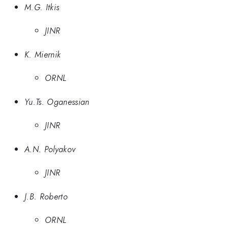
M.G. Itkis
JINR
K. Miernik
ORNL
Yu.Ts. Oganessian
JINR
A.N. Polyakov
JINR
J.B. Roberto
ORNL