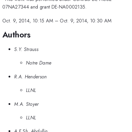
07NA27344 and grant DE-NA0002135.
Oct. 9, 2014, 10:15 AM
–
Oct. 9, 2014, 10:30 AM
Authors
S.Y. Strauss
Notre Dame
R.A. Henderson
LLNL
M.A. Stoyer
LLNL
A.F.Sh. Abdullin