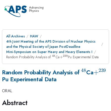
All Archives
HAW
4th Joint Meeting of the APS Division of Nuclear Physics
and the Physical Society of Japan PostDeadline
Mini-Symposium on Super Heavy and Heavy Elements I
48
239
^{48}
+^{239}
Random Probability Analysis of
Ca
+
Pu Experimental Data
48
239
^{48}
+^{2
+
Random Probability Analysis of
Ca
Pu Experimental Data
ORAL
Abstract