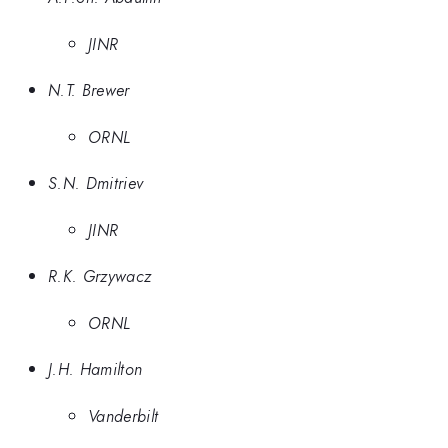
JINR
N.T. Brewer
ORNL
S.N. Dmitriev
JINR
R.K. Grzywacz
ORNL
J.H. Hamilton
Vanderbilt