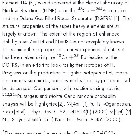
Element 114 (Fl), was discovered at the Flerov Laboratory of
48
244
^{48}
+
Nuclear Reactions (FLNR) using the
Ca
+
Pu reaction
^{244}
and the Dubna Gas-Filled Recoil Separator (DGFRS) [1]. The
structural properties of the super heavy elements are still
largely unknown. The extent of the region of enhanced
=
=
stability near Z
=
114 and N
=
184 is not completely known.
To examine these properties, a new experimental data set
48
239
^{48}
+
has been taken using the
Ca
+
Pu reaction at the
^{239}
DGFRS, in an effort to look for lighter isotopes of Fl.
Progress on the production of lighter isotopes of Fl, cross-
section measurements, and any nuclear decay properties will
^{24
be discussed. Comparisons with reactions using heavier
242
,
244
Pu targets and Monte Carlo random probability
analysis will be highlighted[2]. \
\[4pt] [1] Yu.Ts.~Oganessian,
\textit{et al}., Phys. Rev. C 62, 041604(R) (2000).\\[0pt] [2]
N.J. Stoyer \textit{et al.,} Nuc. Inst. Meth. A 455 (2000).
*
This work was performed under Contract DE-AC52-