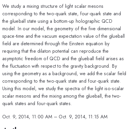
We study a mixing structure of light scalar mesons
corresponding to the two-quark state, four-quark state and
the glueball state using a bottom-up holographic QCD
model. In our model, the geometry of the five dimensional
space-time and the vacuum expectation value of the glueball
field are determined through the Einstein equation by
requiring that the dilaton potential can reproduce the
asymptotic freedom of QCD and the glueball field arises as
the fluctuation with respect to the gravity background. By
using the geometry as a background, we add the scalar field
corresponding to the two-quark state and four-quark state.
Using this model, we study the spectra of the light iso-scalar
scalar mesons and the mixing among the glueball, the two-
quark states and four-quark states.
Oct. 9, 2014, 11:00 AM
–
Oct. 9, 2014, 11:15 AM