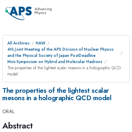
All Archives
HAW
4th Joint Meeting of the APS Division of Nuclear Physics
and the Physical Society of Japan PostDeadline
Mini-Symposium on Hybrid and Molecular Hadrons
The properties of the lightest scalar mesons in a holographic QCD
model
The properties of the lightest scalar
mesons in a holographic QCD model
ORAL
Abstract