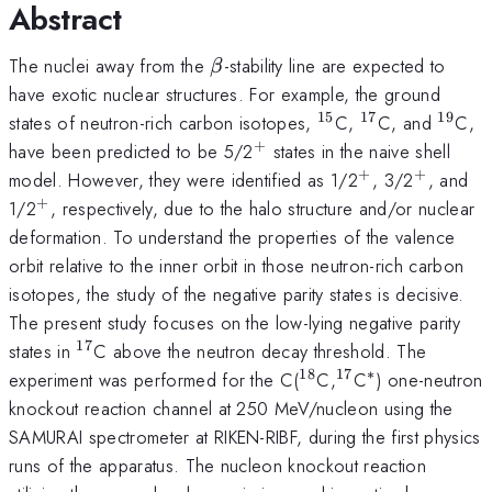
Abstract
\beta
The nuclei away from the
-stability line are expected to
β
have exotic nuclear structures. For example, the ground
15
17
19
^{15}
^{17}
^{19
states of neutron-rich carbon isotopes,
C,
C, and
C,
+
^{+}
have been predicted to be 5/2
states in the naive shell
+
+
^{+}
^{+}
model. However, they were identified as 1/2
, 3/2
, and
+
^{+}
1/2
, respectively, due to the halo structure and/or nuclear
deformation. To understand the properties of the valence
orbit relative to the inner orbit in those neutron-rich carbon
isotopes, the study of the negative parity states is decisive.
The present study focuses on the low-lying negative parity
17
^{17}
states in
C above the neutron decay threshold. The
18
17
∗
^{18}
^{17}
^*
experiment was performed for the C(
C,
C
) one-neutron
knockout reaction channel at 250 MeV/nucleon using the
SAMURAI spectrometer at RIKEN-RIBF, during the first physics
runs of the apparatus. The nucleon knockout reaction