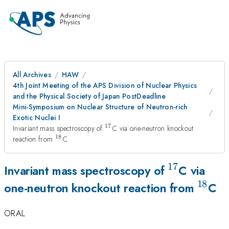
All Archives
HAW
4th Joint Meeting of the APS Division of Nuclear Physics
and the Physical Society of Japan PostDeadline
Mini-Symposium on Nuclear Structure of Neutron-rich
Exotic Nuclei I
17
^{17}
Invariant mass spectroscopy of
C via one-neutron knockout
18
^{18}
reaction from
C
17
^{17}
Invariant mass spectroscopy of
C via
18
^{18
one-neutron knockout reaction from
C
ORAL