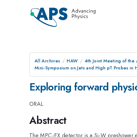
All Archives
HAW
4th Joint Meeting of the
Mini-Symposium on Jets and High pT Probes in H
Exploring forward phys
ORAL
Abstract
The MPC-EX detector is a Si-W preshower ex