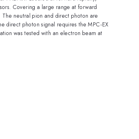
|\eta|
sors. Covering a large range at forward
< 3.8
. The neutral pion and direct photon are
g the direct photon signal requires the MPC-EX
ation was tested with an electron beam at