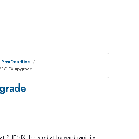
an PostDeadline
 MPC-EX upgrade
pgrade
3.1 <
t PHENIX. Located at forward rapidity,