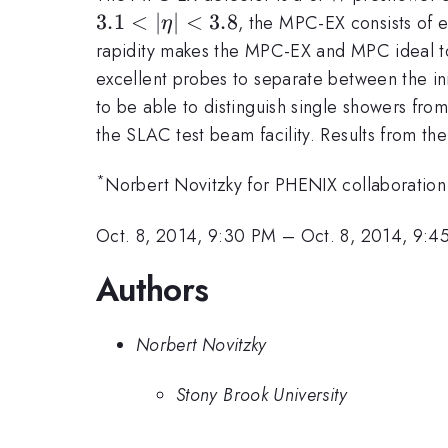
3.1
<
∣
∣
<
3.8
, the MPC-EX consists of e
η
rapidity makes the MPC-EX and MPC ideal to 
excellent probes to separate between the init
to be able to distinguish single showers fr
the SLAC test beam facility. Results from the
*
Norbert Novitzky for PHENIX collaboration
Oct. 8, 2014, 9:30 PM
–
Oct. 8, 2014, 9:4
Authors
Norbert Novitzky
Stony Brook University