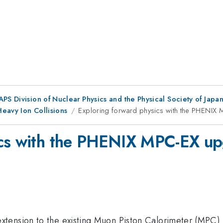
 APS Division of Nuclear Physics and the Physical Society of Jap
eavy Ion Collisions
Exploring forward physics with the PHENIX
ics with the PHENIX MPC-EX u
tension to the existing Muon Piston Calorimeter (MPC) a