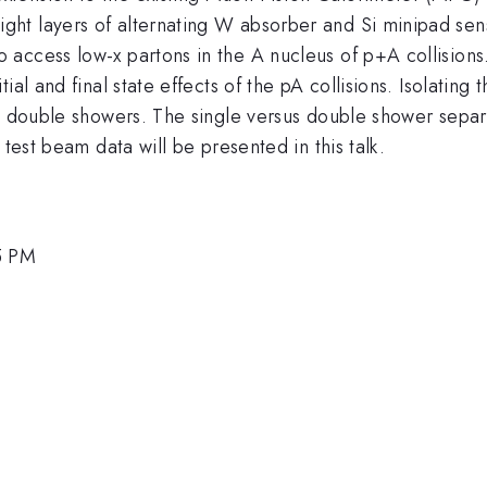
ight layers of alternating W absorber and Si minipad sen
access low-x partons in the A nucleus of p+A collisions
ial and final state effects of the pA collisions. Isolatin
om double showers. The single versus double shower separ
 test beam data will be presented in this talk.
5 PM