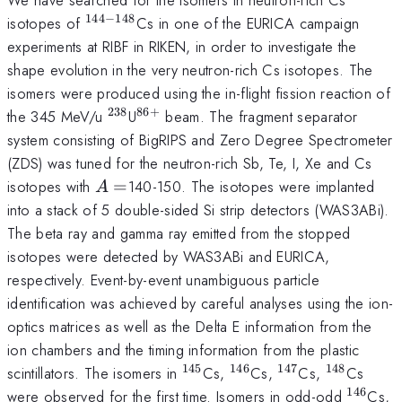
144
−
148
^{144-
isotopes of
Cs in one of the EURICA campaign
148}
experiments at RIBF in RIKEN, in order to investigate the
shape evolution in the very neutron-rich Cs isotopes. The
isomers were produced using the in-flight fission reaction of
238
86
+
^{238}
^{86+}
the 345 MeV/u
U
beam. The fragment separator
system consisting of BigRIPS and Zero Degree Spectrometer
(ZDS) was tuned for the neutron-rich Sb, Te, I, Xe and Cs
A=
isotopes with
=
140-150. The isotopes were implanted
A
into a stack of 5 double-sided Si strip detectors (WAS3ABi).
The beta ray and gamma ray emitted from the stopped
isotopes were detected by WAS3ABi and EURICA,
respectively. Event-by-event unambiguous particle
identification was achieved by careful analyses using the ion-
optics matrices as well as the Delta E information from the
ion chambers and the timing information from the plastic
145
146
147
148
^{145}
^{146}
^{147}
^{148}
scintillators. The isomers in
Cs,
Cs,
Cs,
Cs
146
^{146
^
were observed for the first time. Isomers in odd-odd
Cs,