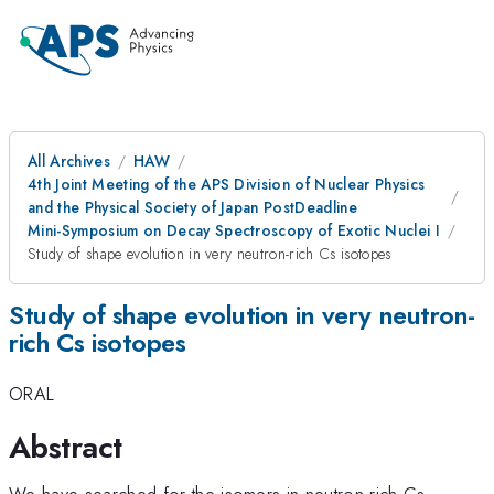
All Archives
HAW
4th Joint Meeting of the APS Division of Nuclear Physics
and the Physical Society of Japan PostDeadline
Mini-Symposium on Decay Spectroscopy of Exotic Nuclei I
Study of shape evolution in very neutron-rich Cs isotopes
Study of shape evolution in very neutron-
rich Cs isotopes
ORAL
Abstract
We have searched for the isomers in neutron-rich Cs