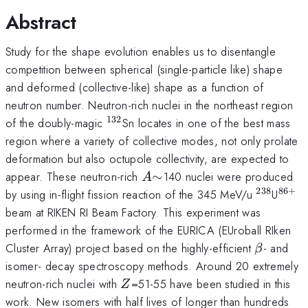
Abstract
Study for the shape evolution enables us to disentangle
competition between spherical (single-particle like) shape
and deformed (collective-like) shape as a function of
neutron number. Neutron-rich nuclei in the northeast region
132
^{132}
of the doubly-magic
Sn locates in one of the best mass
region where a variety of collective modes, not only prolate
deformation but also octupole collectivity, are expected to
A
\sim
appear. These neutron-rich
∼
140 nuclei were produced
A
238
86
+
^{238}
^{8
by using in-flight fission reaction of the 345 MeV/u
U
beam at RIKEN RI Beam Factory. This experiment was
performed in the framework of the EURICA (EUroball RIken
\beta
Cluster Array) project based on the highly-efficient
- and
β
isomer- decay spectroscopy methods. Around 20 extremely
Z
neutron-rich nuclei with
=51-55 have been studied in this
Z
work. New isomers with half lives of longer than hundreds