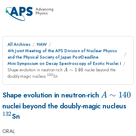
All Archives
HAW
4th Joint Meeting of the APS Division of Nuclear Physics
and the Physical Society of Japan PostDeadline
Mini-Symposium on Decay Spectroscopy of Exotic Nuclei I
A
Shape evolution in neutron-rich
∼
140
nuclei beyond the
A
\sim
132
^{132}
doubly-magic nucleus
Sn
140
A
∼
140
Shape evolution in neutron-rich
A
\sim
^{
nuclei beyond the doubly-magic nucleus
132
140
Sn
ORAL