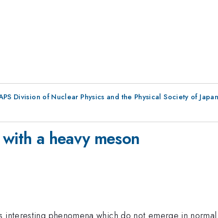
 APS Division of Nuclear Physics and the Physical Society of Jap
 with a heavy meson
s interesting phenomena which do not emerge in normal 