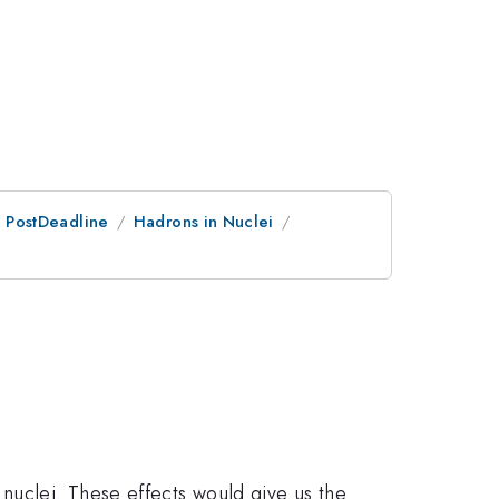
an PostDeadline
Hadrons in Nuclei
nuclei. These effects would give us the