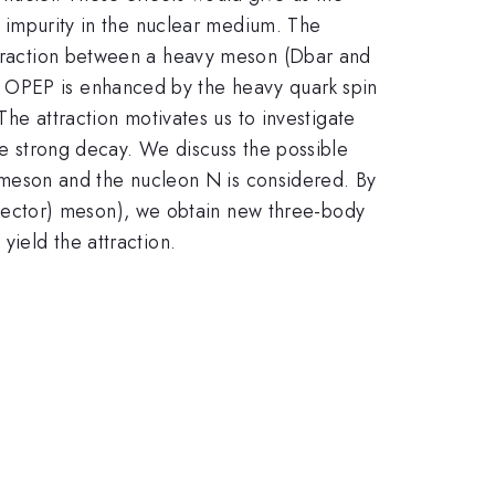
he impurity in the nuclear medium. The
attraction between a heavy meson (Dbar and
e OPEP is enhanced by the heavy quark spin
 attraction motivates us to investigate
the strong decay. We discuss the possible
meson and the nucleon N is considered. By
(vector) meson), we obtain new three-body
yield the attraction.