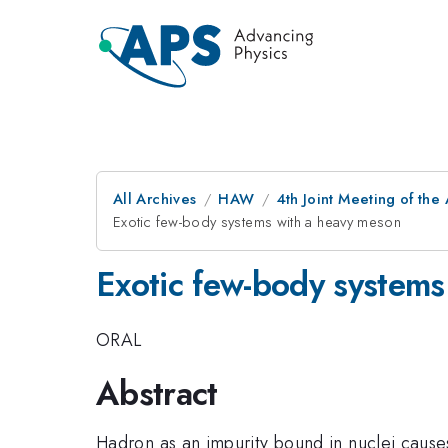
All Archives
HAW
4th Joint Meeting of the
Exotic few-body systems with a heavy meson
Exotic few-body systems
ORAL
Abstract
Hadron as an impurity bound in nuclei cause