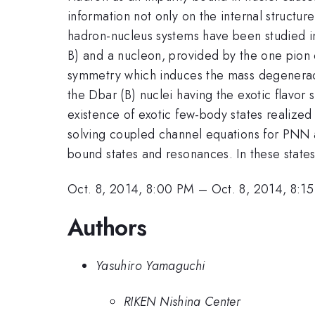
information not only on the internal structur
hadron-nucleus systems have been studied in
B) and a nucleon, provided by the one pion
symmetry which induces the mass degeneracy
the Dbar (B) nuclei having the exotic flavor
existence of exotic few-body states reali
solving coupled channel equations for PNN
bound states and resonances. In these states,
Oct. 8, 2014, 8:00 PM
–
Oct. 8, 2014, 8:1
Authors
Yasuhiro Yamaguchi
RIKEN Nishina Center