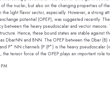
e of the nuclei, but also on the changing properties of t
 the light flavor sector, especially. However, a strong 
 exchange potential (OPEP), was suggested recently. Th
 between the heavy pseudoscalar and vector mesons. The
 structure. Hence, these bound states are stable against 
zed as DbarNN and BNN. The OPEP between the Dbar (B) 
∗
∗
^\ast
^\ast
 and P
NN channels (P (P
) is the heavy pseudoscalar 
 the tensor force of the OPEP plays an important role to 
5 PM