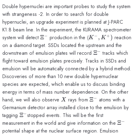
Double hypernuclei are important probes to study the system
with strangeness -2. In order to search for double
hypernuclei, an upgrade experiment is planned at J-PARC
K1.8 beam line. In the experiment, the KURAMA spectrometer
−
−
+
\Xi^{\mathrm{-}}
K^{-},
system will detect
Ξ
production in the (
,
)
reaction
K
K
K^{+})
on a diamond target. SSDs located the upstream and the
−
\Xi^{-}
downstream of emulsion plates will record
Ξ
tracks which
flight toward emulsion plates precisely. Tracks in SSDs and
emulsion will be automatically connected by a hybrid method.
Discoveries of more than 10 new double hypernuclear
species are expected, which enable us to discuss binding
energy in terms of mass number dependence. On the other
−
X
\Xi
hand, we will also observe
rays from
Ξ
atoms with a
X
^{\mathrm{-}}
Germanium detector array installed close to the emulsion by
−
\Xi^{-}
tagging
Ξ
stopped events. This will be the first
−
\Xi^{
measurement in the world and give information on the
Ξ
potential shape at the nuclear surface region. Emulsion