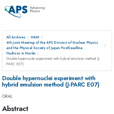
All Archives
HAW
4th Joint Meeting of the APS Division of Nuclear Physics
and the Physical Society of Japan PostDeadline
Hadrons in Nuclei
Double hypernuclei experiment with hybrid emulsion method (J-
PARC E07)
Double hypernuclei experiment with
hybrid emulsion method (J-PARC E07)
ORAL
Abstract