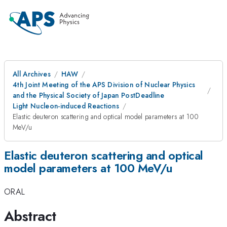
All Archives
HAW
4th Joint Meeting of the APS Division of Nuclear Physics
and the Physical Society of Japan PostDeadline
Light Nucleon-induced Reactions
Elastic deuteron scattering and optical model parameters at 100
MeV/u
Elastic deuteron scattering and optical
model parameters at 100 MeV/u
ORAL
Abstract