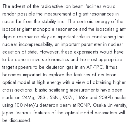
The advent of the radioactive ion beam facilities would
render possible the measurement of giant resonances in
nuclei far from the stability line. The centroid energy of the
isoscalar giant monopole resonance and the isoscalar giant
dipole resonance play an important role in constraining the
nuclear incompressibility, an important parameter in nuclear
equation of state. However, these experiments would have
to be done in inverse kinematics and the most appropriate
target appears to be deuteron gas in an AT-TPC. It thus
becomes important to explore the features of deuteron
optical model at high energy with a view of obtaining higher
cross-sections. Elastic scattering measurements have been
made on 24Mg, 28Si, 58Ni, 90Zr, 116Sn and 208Pb nuclei
using 100 MeV/u deuteron beam at RCNP, Osaka University,
Japan. Various features of the optical model parameters will
be discussed.