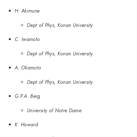
H. Akimune
Dept of Phys, Konan University
C. Iwamoto
Dept of Phys, Konan University
A. Okamoto
Dept of Phys, Konan University
G.P.A. Berg
University of Notre Dame
K. Howard