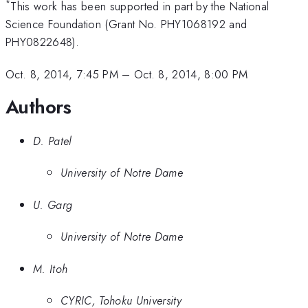
*
This work has been supported in part by the National
Science Foundation (Grant No. PHY1068192 and
PHY0822648).
Oct. 8, 2014, 7:45 PM
–
Oct. 8, 2014, 8:00 PM
Authors
D. Patel
University of Notre Dame
U. Garg
University of Notre Dame
M. Itoh
CYRIC, Tohoku University