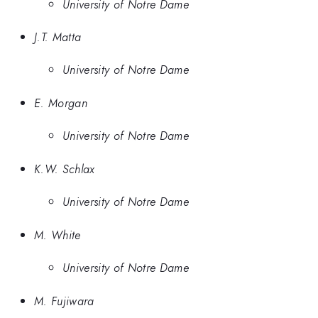
University of Notre Dame
J.T. Matta
University of Notre Dame
E. Morgan
University of Notre Dame
K.W. Schlax
University of Notre Dame
M. White
University of Notre Dame
M. Fujiwara