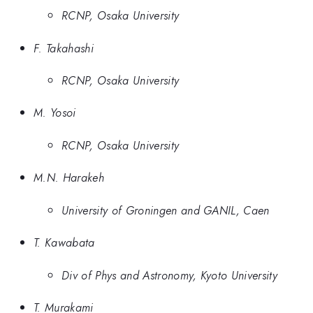
RCNP, Osaka University
F. Takahashi
RCNP, Osaka University
M. Yosoi
RCNP, Osaka University
M.N. Harakeh
University of Groningen and GANIL, Caen
T. Kawabata
Div of Phys and Astronomy, Kyoto University
T. Murakami