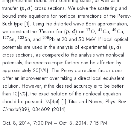
single-channel bound and scattering states, as well as in
p,d)
transfer (
,
)
cross sections. We solve the scattering and
p
d
bound state equations for nonlocal interactions of the Perey-
Buck type [1]. Using the distorted wave Born approximation,
17
41
49
T
p,d)
^{17}
^{41}
^{49}
^{1
we construct the
matrix for (
,
)
on
O,
Ca,
Ca,
T
p
d
127
133
209
^{133}
^{209}
Sn,
Sn, and
Pb at 20 and 50 MeV. If local optical
p,d
potentials are used in the analysis of experimental (
,
)
p
d
cross sections, as compared to the analysis with nonlocal
potentials, the spectroscopic factors can be affected by
approximately 20{\%}. The Perey correction factor does
offer an improvement over taking a direct local equivalent
solution. However, if the desired accuracy is to be better
than 10{\%}, the exact solution of the nonlocal equation
should be pursued. \
\[4pt] [1] Titus and Nunes, Phys. Rev.
C\textbf{89}, 034609 (2014).
Oct. 8, 2014, 7:00 PM
–
Oct. 8, 2014, 7:15 PM