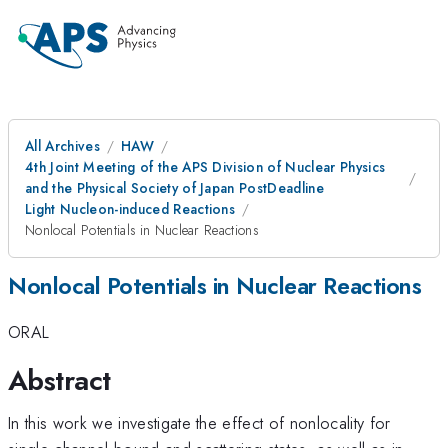
All Archives
HAW
4th Joint Meeting of the APS Division of Nuclear Physics
and the Physical Society of Japan PostDeadline
Light Nucleon-induced Reactions
Nonlocal Potentials in Nuclear Reactions
Nonlocal Potentials in Nuclear Reactions
ORAL
Abstract
In this work we investigate the effect of nonlocality for