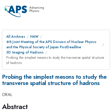
All Archives
HAW
4th Joint Meeting of the APS Division of Nuclear Physics
and the Physical Society of Japan PostDeadline
3D Imaging of Hadrons
Probing the simplest mesons to study the transverse spatial structure
of hadrons
Probing the simplest mesons to study the
transverse spatial structure of hadrons
ORAL
Abstract