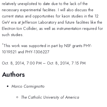
relatively unexploited to date due to the lack of the
necessary experimental facilities. I will also discuss the
current status and opportunities for kaon studies in the 12
GeV era at Jefferson Laboratory and future facilities like the
Electron-Ion Collider, as well as instrumentation required for
such studies.
*
This work was supported in part by NSF grants PHY-
1019521 and PHY-1306227
Oct. 8, 2014, 7:00 PM
–
Oct. 8, 2014, 7:15 PM
Authors
Marco Carmignotto
The Catholic University of America