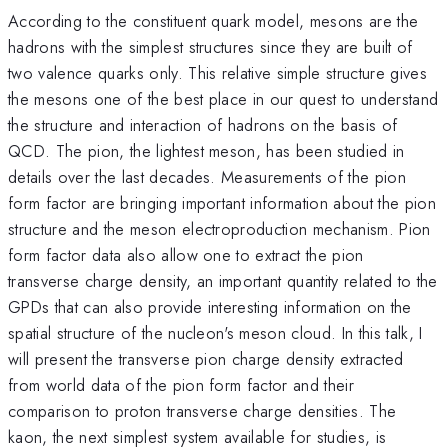
According to the constituent quark model, mesons are the
hadrons with the simplest structures since they are built of
two valence quarks only. This relative simple structure gives
the mesons one of the best place in our quest to understand
the structure and interaction of hadrons on the basis of
QCD. The pion, the lightest meson, has been studied in
details over the last decades. Measurements of the pion
form factor are bringing important information about the pion
structure and the meson electroproduction mechanism. Pion
form factor data also allow one to extract the pion
transverse charge density, an important quantity related to the
GPDs that can also provide interesting information on the
spatial structure of the nucleon's meson cloud. In this talk, I
will present the transverse pion charge density extracted
from world data of the pion form factor and their
comparison to proton transverse charge densities. The
kaon, the next simplest system available for studies, is