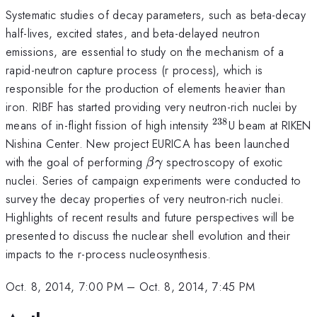
Systematic studies of decay parameters, such as beta-decay
half-lives, excited states, and beta-delayed neutron
emissions, are essential to study on the mechanism of a
rapid-neutron capture process (r process), which is
responsible for the production of elements heavier than
iron. RIBF has started providing very neutron-rich nuclei by
238
^{238}
means of in-flight fission of high intensity
U beam at RIKEN
Nishina Center. New project EURICA has been launched
\beta
\gamma
with the goal of performing
spectroscopy of exotic
β
γ
nuclei. Series of campaign experiments were conducted to
survey the decay properties of very neutron-rich nuclei.
Highlights of recent results and future perspectives will be
presented to discuss the nuclear shell evolution and their
impacts to the r-process nucleosynthesis.
Oct. 8, 2014, 7:00 PM
–
Oct. 8, 2014, 7:45 PM