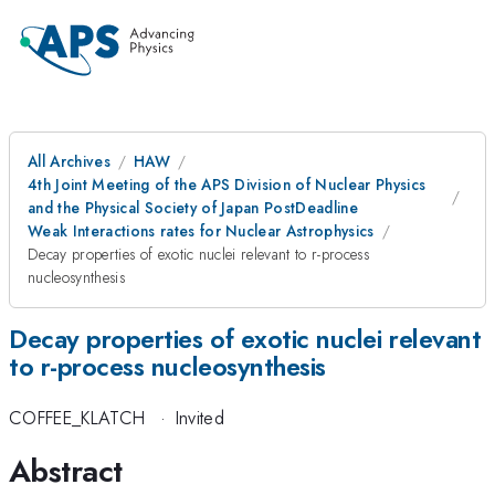
All Archives
HAW
4th Joint Meeting of the APS Division of Nuclear Physics
and the Physical Society of Japan PostDeadline
Weak Interactions rates for Nuclear Astrophysics
Decay properties of exotic nuclei relevant to r-process
nucleosynthesis
Decay properties of exotic nuclei relevant
to r-process nucleosynthesis
COFFEE_KLATCH
·
Invited
Abstract